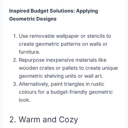
Inspired Budget Solutions: Applying
Geometric Designs
Use removable wallpaper or stencils to
create geometric patterns on walls or
furniture.
Repurpose inexpensive materials like
wooden crates or pallets to create unique
geometric shelving units or wall art.
Alternatively, paint triangles in rustic
colours for a budget-friendly geometric
look.
2. Warm and Cozy