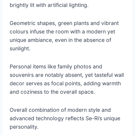
brightly lit with artificial lighting.
Geometric shapes, green plants and vibrant
colours infuse the room with a modern yet
unique ambiance, even in the absence of
sunlight.
Personal items like family photos and
souvenirs are notably absent, yet tasteful wall
decor serves as focal points, adding warmth
and coziness to the overall space.
Overall combination of modern style and
advanced technology reflects Se-Ri’s unique
personality.