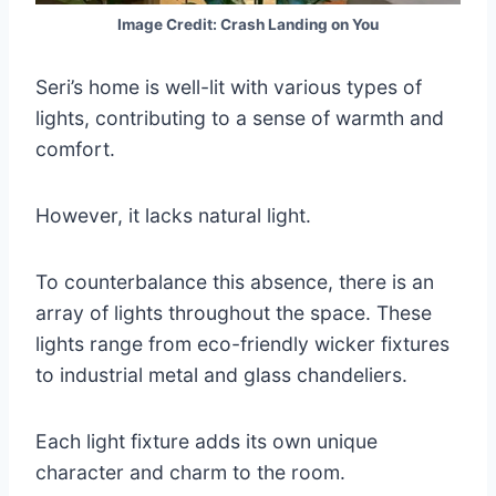
Image Credit: Crash Landing on You
Seri’s home is well-lit with various types of
lights, contributing to a sense of warmth and
comfort.
However, it lacks natural light.
To counterbalance this absence, there is an
array of lights throughout the space. These
lights range from eco-friendly wicker fixtures
to industrial metal and glass chandeliers.
Each light fixture adds its own unique
character and charm to the room.