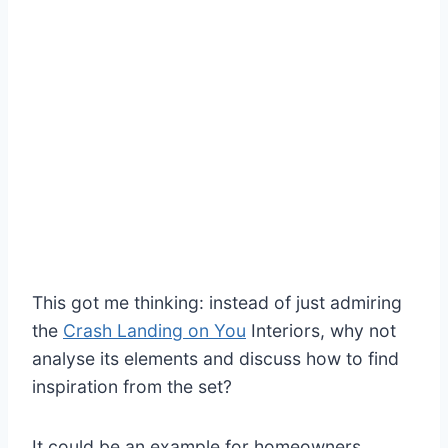
This got me thinking: instead of just admiring
the
Crash Landing on You
Interiors, why not
analyse its elements and discuss how to find
inspiration from the set?
It could be an example for homeowners