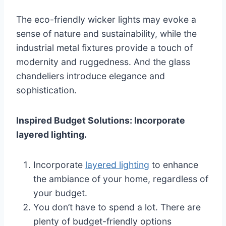
The eco-friendly wicker lights may evoke a
sense of nature and sustainability, while the
industrial metal fixtures provide a touch of
modernity and ruggedness. And the glass
chandeliers introduce elegance and
sophistication.
Inspired Budget Solutions: Incorporate
layered lighting.
Incorporate
layered lighting
to enhance
the ambiance of your home, regardless of
your budget.
You don’t have to spend a lot. There are
plenty of budget-friendly options