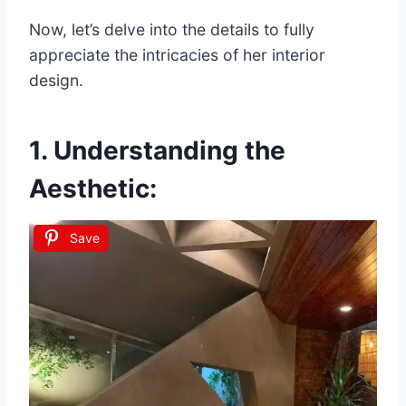
Now, let’s delve into the details to fully
appreciate the intricacies of her interior
design.
1. Understanding the
Aesthetic:
Save