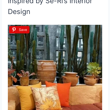
Inspired by Se-Ri’s Interior
Design
Save