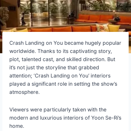
Crash Landing on You became hugely popular
worldwide. Thanks to its captivating story,
plot, talented cast, and skilled direction. But
it’s not just the storyline that grabbed
attention; ‘Crash Landing on You’ interiors
played a significant role in setting the show’s
atmosphere.
Viewers were particularly taken with the
modern and luxurious interiors of Yoon Se-Ri’s
home.