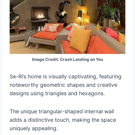
Image Credit: Crash Landing on You
Se-Ri’s home is visually captivating, featuring
noteworthy geometric shapes and creative
designs using triangles and hexagons.
The unique triangular-shaped internal wall
adds a distinctive touch, making the space
uniquely appealing.