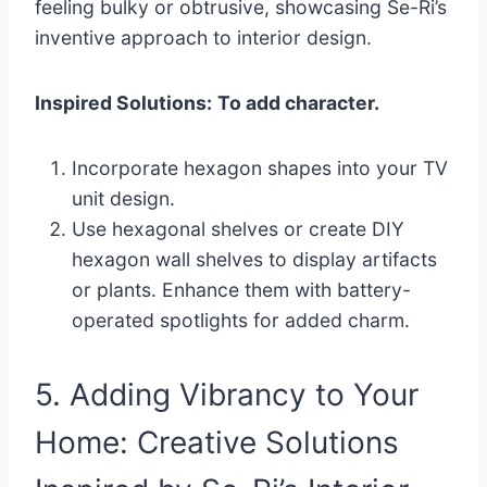
feeling bulky or obtrusive, showcasing Se-Ri’s
inventive approach to interior design.
Inspired Solutions:
To add character.
Incorporate hexagon shapes into your TV
unit design.
Use hexagonal shelves or create DIY
hexagon wall shelves to display artifacts
or plants. Enhance them with battery-
operated spotlights for added charm.
5. Adding Vibrancy to Your
Home: Creative Solutions