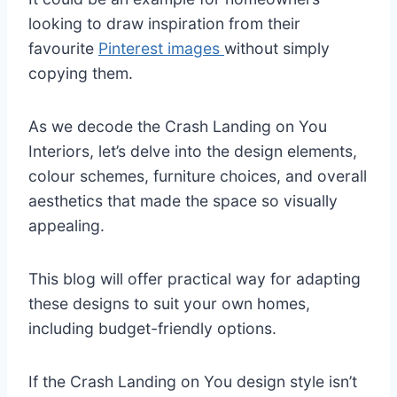
looking to draw inspiration from their
favourite
Pinterest images
without simply
copying them.
As we decode the Crash Landing on You
Interiors, let’s delve into the design elements,
colour schemes, furniture choices, and overall
aesthetics that made the space so visually
appealing.
This blog will offer practical way for adapting
these designs to suit your own homes,
including budget-friendly options.
If the Crash Landing on You design style isn’t