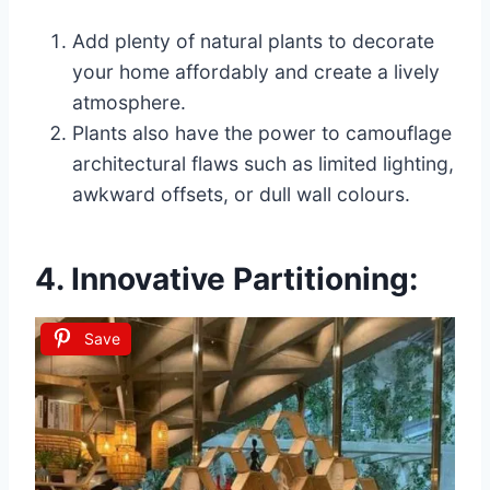
Add plenty of natural plants to decorate
your home affordably and create a lively
atmosphere.
Plants also have the power to camouflage
architectural flaws such as limited lighting,
awkward offsets, or dull wall colours.
4. Innovative Partitioning:
Save