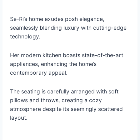
Se-Ri’s home exudes posh elegance,
seamlessly blending luxury with cutting-edge
technology.
Her modern kitchen boasts state-of-the-art
appliances, enhancing the home’s
contemporary appeal.
The seating is carefully arranged with soft
pillows and throws, creating a cozy
atmosphere despite its seemingly scattered
layout.