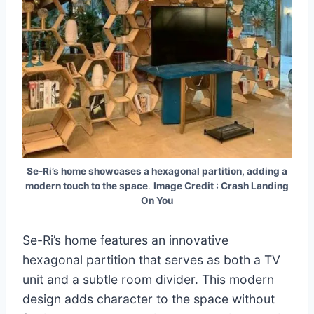
Se-Ri’s home showcases a hexagonal partition, adding a
modern touch to the space
.
Image Credit : Crash Landing
On You
Se-Ri’s home features an innovative
hexagonal partition that serves as both a TV
unit and a subtle room divider. This modern
design adds character to the space without