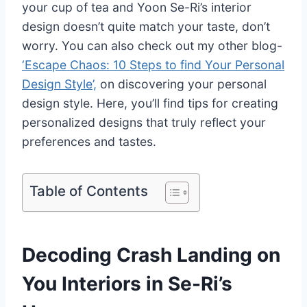
your cup of tea and Yoon Se-Ri’s interior
design doesn’t quite match your taste, don’t
worry. You can also check out my other blog-
‘Escape Chaos: 10 Steps to find Your Personal
Design Style’,
on discovering your personal
design style. Here, you’ll find tips for creating
personalized designs that truly reflect your
preferences and tastes.
Table of Contents
Decoding Crash Landing on
You Interiors in Se-Ri’s