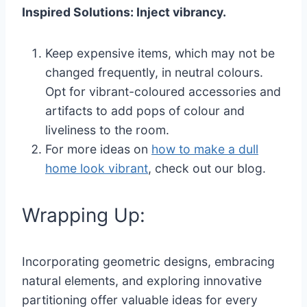
Inspired Solutions: Inject vibrancy.
Keep expensive items, which may not be
changed frequently, in neutral colours.
Opt for vibrant-coloured accessories and
artifacts to add pops of colour and
liveliness to the room.
For more ideas on
how to make a dull
home look vibrant
, check out our blog.
Wrapping Up:
Incorporating geometric designs, embracing
natural elements, and exploring innovative
partitioning offer valuable ideas for every