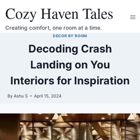
Skip
Cozy Haven Tales
to
content
Creating comfort, one room at a time.
DECOR BY ROOM
Decoding Crash
Landing on You
Interiors for Inspiration
By
Ashu S
April 15, 2024