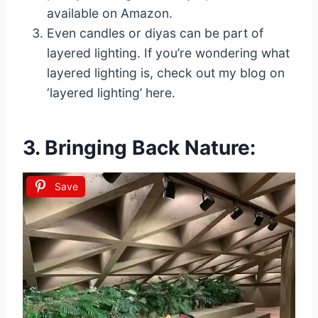
available on Amazon.
Even candles or diyas can be part of
layered lighting. If you’re wondering what
layered lighting is, check out my blog on
‘layered lighting’ here.
3. Bringing Back Nature:
Save