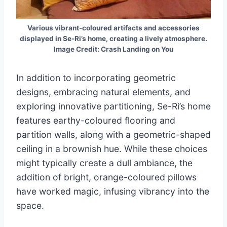
Various vibrant-coloured artifacts and accessories
displayed in Se-Ri’s home, creating a lively atmosphere.
Image Credit: Crash Landing on You
In addition to incorporating geometric
designs, embracing natural elements, and
exploring innovative partitioning, Se-Ri’s home
features earthy-coloured flooring and
partition walls, along with a geometric-shaped
ceiling in a brownish hue. While these choices
might typically create a dull ambiance, the
addition of bright, orange-coloured pillows
have worked magic, infusing vibrancy into the
space.