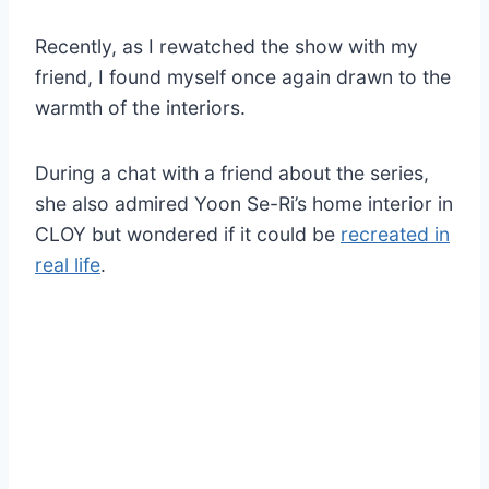
Recently, as I rewatched the show with my
friend, I found myself once again drawn to the
warmth of the interiors.
During a chat with a friend about the series,
she also admired Yoon Se-Ri’s home interior in
CLOY but wondered if it could be
recreated in
real life
.