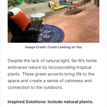
Image Credit: Crash Landing on You
Despite the lack of natural light, Se-Ri’s home
embraces nature by incorporating tropical
plants. These green accents bring life to the
space and create a sense of calmness and
connection to the outdoors.
Inspired Solutions: Include natural plants.