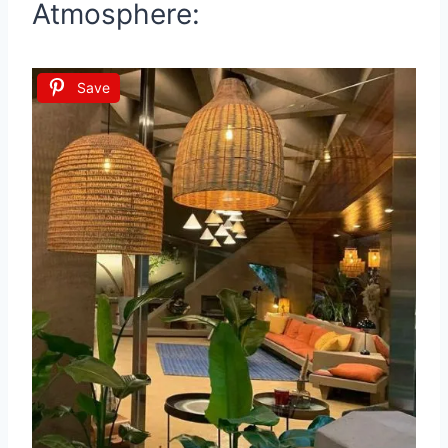
Atmosphere:
Save