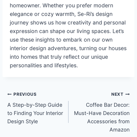
homeowner. Whether you prefer modern
elegance or cozy warmth, Se-Ri’s design
journey shows us how creativity and personal
expression can shape our living spaces. Let’s
use these insights to embark on our own
interior design adventures, turning our houses
into homes that truly reflect our unique
personalities and lifestyles.
Post
PREVIOUS
NEXT
A Step-by-Step Guide
Coffee Bar Decor:
navigation
to Finding Your Interior
Must-Have Decoration
Design Style
Accessories from
Amazon