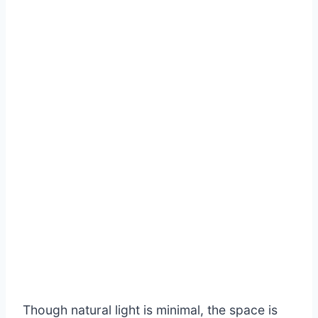
Though natural light is minimal, the space is