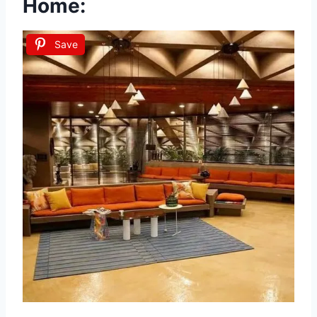
Home:
Save