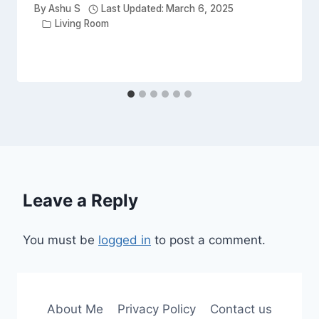
By
Ashu S
Last Updated:
March 6, 2025
Living Room
Leave a Reply
You must be
logged in
to post a comment.
About Me
Privacy Policy
Contact us