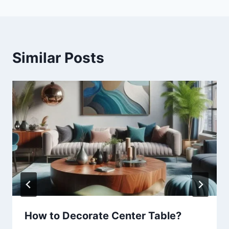
Similar Posts
How to Decorate Center Table?