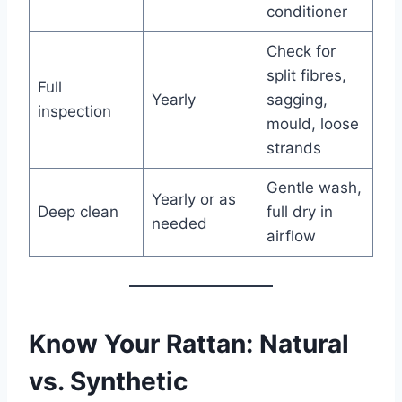
conditioner
Check for
split fibres,
Full
Yearly
sagging,
inspection
mould, loose
strands
Gentle wash,
Yearly or as
Deep clean
full dry in
needed
airflow
Know Your Rattan: Natural
vs. Synthetic