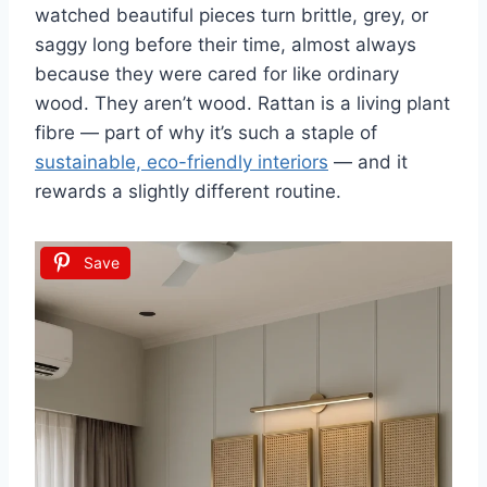
watched beautiful pieces turn brittle, grey, or
saggy long before their time, almost always
because they were cared for like ordinary
wood. They aren’t wood. Rattan is a living plant
fibre — part of why it’s such a staple of
sustainable, eco-friendly interiors
— and it
rewards a slightly different routine.
Save