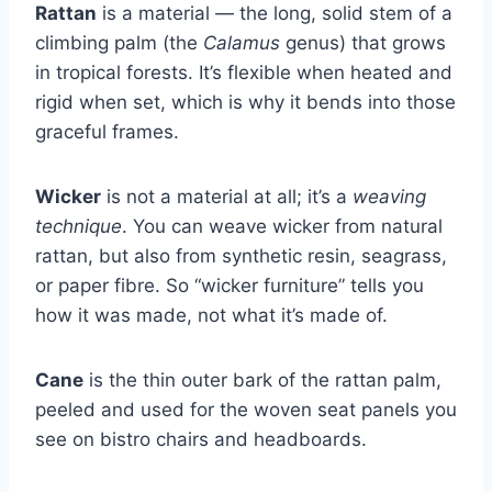
Rattan
is a material — the long, solid stem of a
climbing palm (the
Calamus
genus) that grows
in tropical forests. It’s flexible when heated and
rigid when set, which is why it bends into those
graceful frames.
Wicker
is not a material at all; it’s a
weaving
technique
. You can weave wicker from natural
rattan, but also from synthetic resin, seagrass,
or paper fibre. So “wicker furniture” tells you
how it was made, not what it’s made of.
Cane
is the thin outer bark of the rattan palm,
peeled and used for the woven seat panels you
see on bistro chairs and headboards.