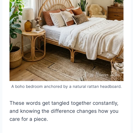
A boho bedroom anchored by a natural rattan headboard.
These words get tangled together constantly,
and knowing the difference changes how you
care for a piece.