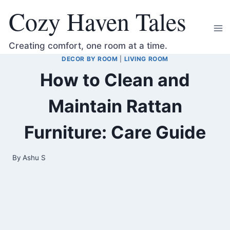
Skip
Cozy Haven Tales
to
content
Creating comfort, one room at a time.
DECOR BY ROOM
|
LIVING ROOM
How to Clean and
Maintain Rattan
Furniture: Care Guide
By
Ashu S