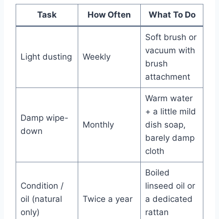
Task
How Often
What To Do
Soft brush or
vacuum with
Light dusting
Weekly
brush
attachment
Warm water
+ a little mild
Damp wipe-
Monthly
dish soap,
down
barely damp
cloth
Boiled
Condition /
linseed oil or
oil (natural
Twice a year
a dedicated
only)
rattan