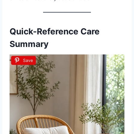
Quick-Reference Care
Summary
Save