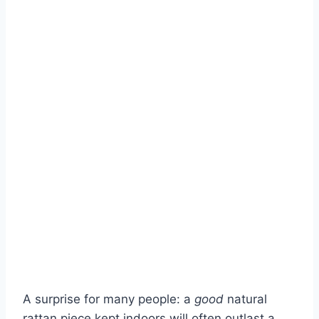
A surprise for many people: a
good
natural
rattan piece kept indoors will often outlast a