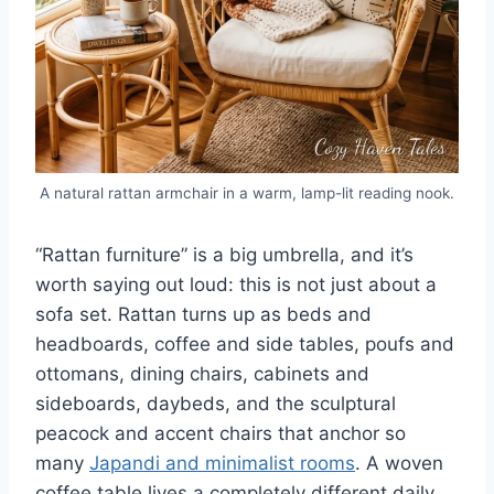
A natural rattan armchair in a warm, lamp-lit reading nook.
“Rattan furniture” is a big umbrella, and it’s
worth saying out loud: this is not just about a
sofa set. Rattan turns up as beds and
headboards, coffee and side tables, poufs and
ottomans, dining chairs, cabinets and
sideboards, daybeds, and the sculptural
peacock and accent chairs that anchor so
many
Japandi and minimalist rooms
. A woven
coffee table lives a completely different daily