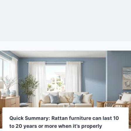
Quick Summary:
Rattan furniture can last 10
to 20 years or more when it’s properly