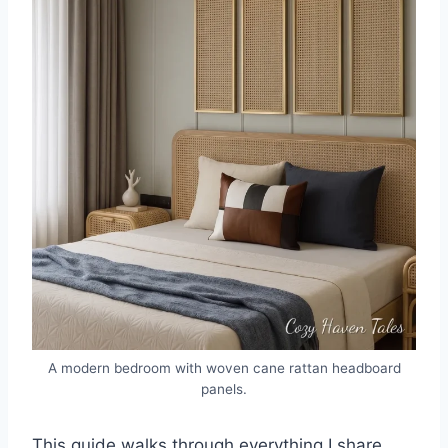
A modern bedroom with woven cane rattan headboard
panels.
This guide walks through everything I share