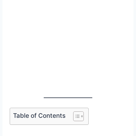
Table of Contents