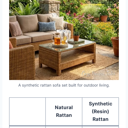
A synthetic rattan sofa set built for outdoor living.
Synthetic
Natural
(Resin)
Rattan
Rattan