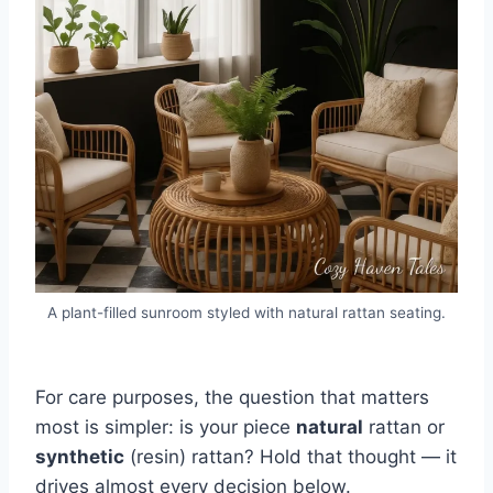
A plant-filled sunroom styled with natural rattan seating.
For care purposes, the question that matters
most is simpler: is your piece
natural
rattan or
synthetic
(resin) rattan? Hold that thought — it
drives almost every decision below.