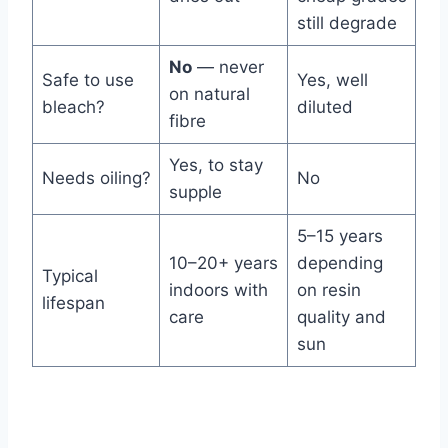
still degrade
No
— never
Safe to use
Yes, well
on natural
bleach?
diluted
fibre
Yes, to stay
Needs oiling?
No
supple
5–15 years
10–20+ years
depending
Typical
indoors with
on resin
lifespan
care
quality and
sun