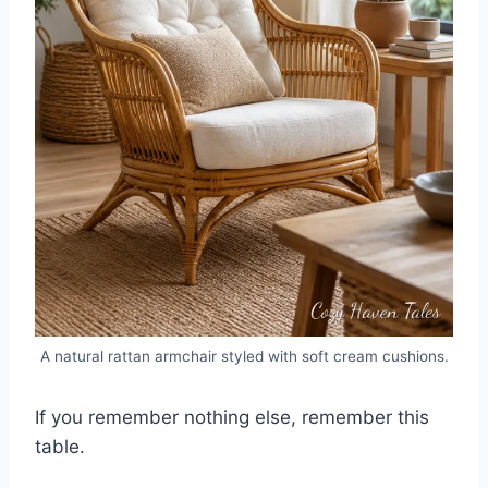
A natural rattan armchair styled with soft cream cushions.
If you remember nothing else, remember this
table.