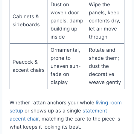
Dust on
Wipe the
woven door
panels, keep
Cabinets &
panels, damp
contents dry,
sideboards
building up
let air move
inside
through
Ornamental,
Rotate and
prone to
shade them;
Peacock &
uneven sun-
dust the
accent chairs
fade on
decorative
display
weave gently
Whether rattan anchors your whole
living room
setup
or shows up as a single
statement
accent chair
, matching the care to the piece is
what keeps it looking its best.