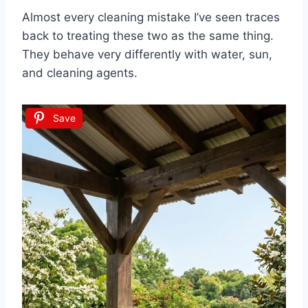
Almost every cleaning mistake I’ve seen traces
back to treating these two as the same thing.
They behave very differently with water, sun,
and cleaning agents.
Save