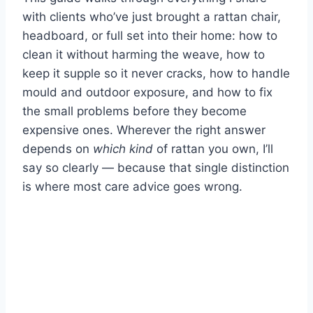
with clients who’ve just brought a rattan chair,
headboard, or full set into their home: how to
clean it without harming the weave, how to
keep it supple so it never cracks, how to handle
mould and outdoor exposure, and how to fix
the small problems before they become
expensive ones. Wherever the right answer
depends on
which kind
of rattan you own, I’ll
say so clearly — because that single distinction
is where most care advice goes wrong.