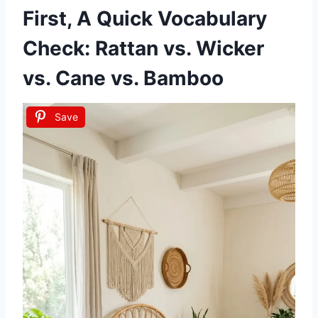
First, A Quick Vocabulary
Check: Rattan vs. Wicker
vs. Cane vs. Bamboo
Save