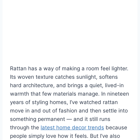
Rattan has a way of making a room feel lighter.
Its woven texture catches sunlight, softens
hard architecture, and brings a quiet, lived-in
warmth that few materials manage. In nineteen
years of styling homes, I’ve watched rattan
move in and out of fashion and then settle into
something permanent — and it still runs
through the
latest home decor trends
because
people simply love how it feels. But I’ve also