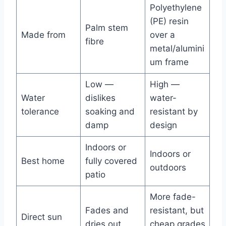
Polyethylene
(PE) resin
Palm stem
Made from
over a
fibre
metal/alumini
um frame
Low —
High —
Water
dislikes
water-
tolerance
soaking and
resistant by
damp
design
Indoors or
Indoors or
Best home
fully covered
outdoors
patio
More fade-
Fades and
resistant, but
Direct sun
dries out
cheap grades