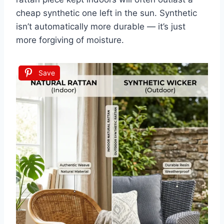
cheap synthetic one left in the sun. Synthetic
isn’t automatically more durable — it’s just
more forgiving of moisture.
Save