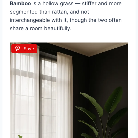
Bamboo
is a hollow grass — stiffer and more
segmented than rattan, and not
interchangeable with it, though the two often
share a room beautifully.
Save