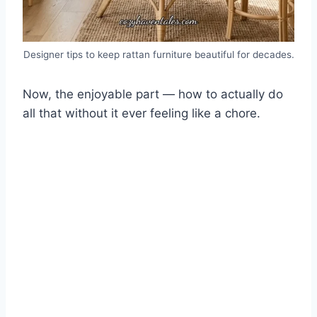
Designer tips to keep rattan furniture beautiful for decades.
Now, the enjoyable part — how to actually do
all that without it ever feeling like a chore.