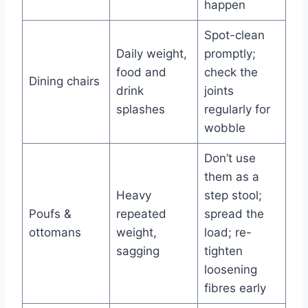
happen
Spot-clean
Daily weight,
promptly;
food and
check the
Dining chairs
drink
joints
splashes
regularly for
wobble
Don’t use
them as a
Heavy
step stool;
Poufs &
repeated
spread the
ottomans
weight,
load; re-
sagging
tighten
loosening
fibres early