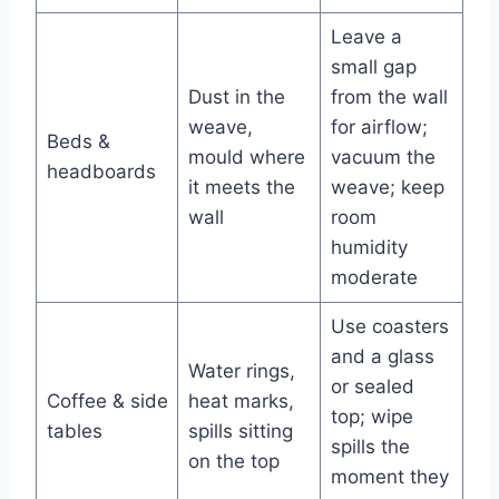
Leave a
small gap
Dust in the
from the wall
weave,
for airflow;
Beds &
mould where
vacuum the
headboards
it meets the
weave; keep
wall
room
humidity
moderate
Use coasters
and a glass
Water rings,
or sealed
Coffee & side
heat marks,
top; wipe
tables
spills sitting
spills the
on the top
moment they