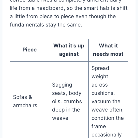
life from a headboard, so the smart habits shift
a little from piece to piece even though the
fundamentals stay the same.
What it’s up
What it
Piece
against
needs most
Spread
weight
Sagging
across
seats, body
cushions,
Sofas &
oils, crumbs
vacuum the
armchairs
deep in the
weave often,
weave
condition the
frame
occasionally