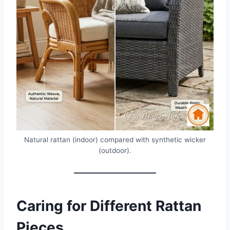
Natural rattan (indoor) compared with synthetic wicker
(outdoor).
Caring for Different Rattan
Pieces