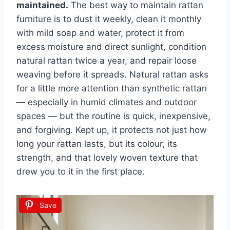
maintained.
The best way to maintain rattan
furniture is to dust it weekly, clean it monthly
with mild soap and water, protect it from
excess moisture and direct sunlight, condition
natural rattan twice a year, and repair loose
weaving before it spreads. Natural rattan asks
for a little more attention than synthetic rattan
— especially in humid climates and outdoor
spaces — but the routine is quick, inexpensive,
and forgiving. Kept up, it protects not just how
long your rattan lasts, but its colour, its
strength, and that lovely woven texture that
drew you to it in the first place.
Save