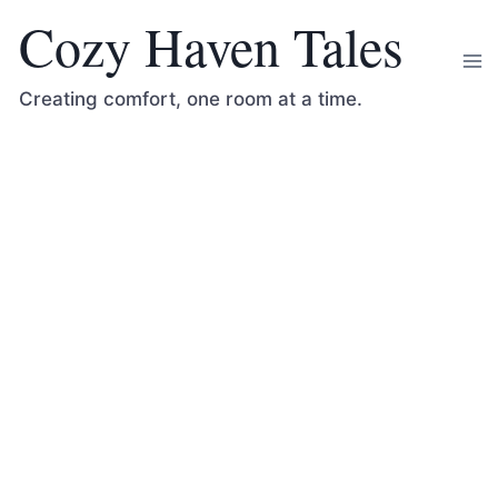
Skip
Cozy Haven Tales
to
content
Creating comfort, one room at a time.