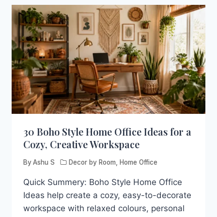
30 Boho Style Home Office Ideas for a
Cozy, Creative Workspace
By
Ashu S
Decor by Room
,
Home Office
Quick Summery: Boho Style Home Office
Ideas help create a cozy, easy-to-decorate
workspace with relaxed colours, personal