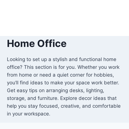
Home Office
Looking to set up a stylish and functional home
office? This section is for you. Whether you work
from home or need a quiet corner for hobbies,
you’ll find ideas to make your space work better.
Get easy tips on arranging desks, lighting,
storage, and furniture. Explore decor ideas that
help you stay focused, creative, and comfortable
in your workspace.