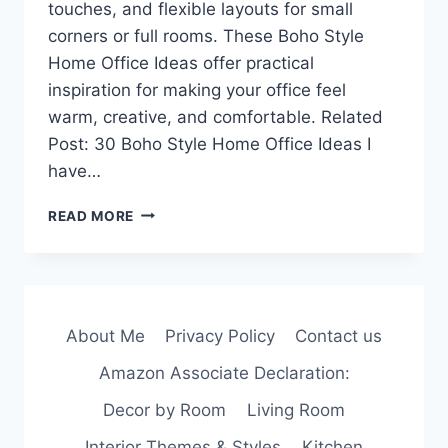
touches, and flexible layouts for small
corners or full rooms. These Boho Style
Home Office Ideas offer practical
inspiration for making your office feel
warm, creative, and comfortable. Related
Post: 30 Boho Style Home Office Ideas I
have…
30
READ MORE
BOHO
STYLE
HOME
OFFICE
IDEAS
About Me
Privacy Policy
Contact us
FOR
A
Amazon Associate Declaration:
COZY,
CREATIVE
Decor by Room
Living Room
WORKSPACE
Interior Themes & Styles
Kitchen