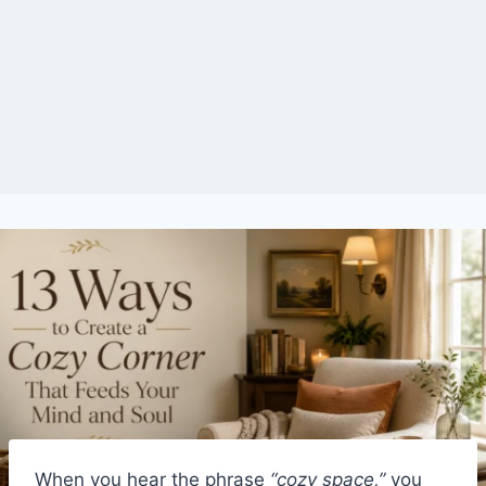
When you hear the phrase
“cozy space,”
you