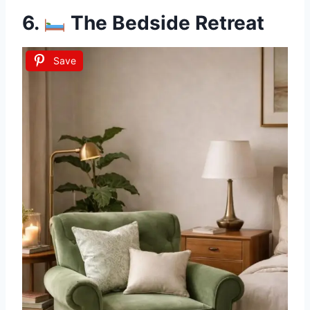
6.
The Bedside Retreat
Save