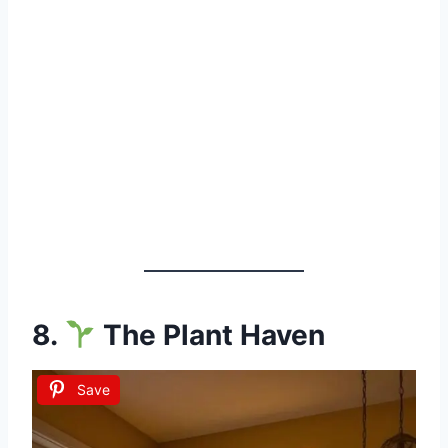
8.
The Plant Haven
Save