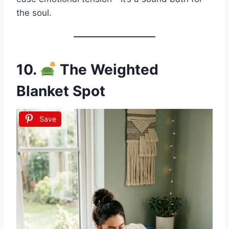
the soul.
10.
The Weighted
Blanket Spot
Save