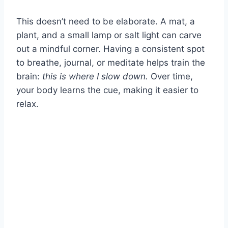
This doesn’t need to be elaborate. A mat, a
plant, and a small lamp or salt light can carve
out a mindful corner. Having a consistent spot
to breathe, journal, or meditate helps train the
brain:
this is where I slow down.
Over time,
your body learns the cue, making it easier to
relax.