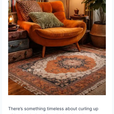
There’s something timeless about curling up