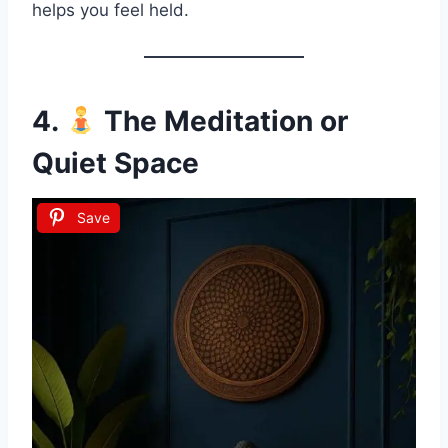
helps you feel held.
4.
The Meditation or
Quiet Space
Save