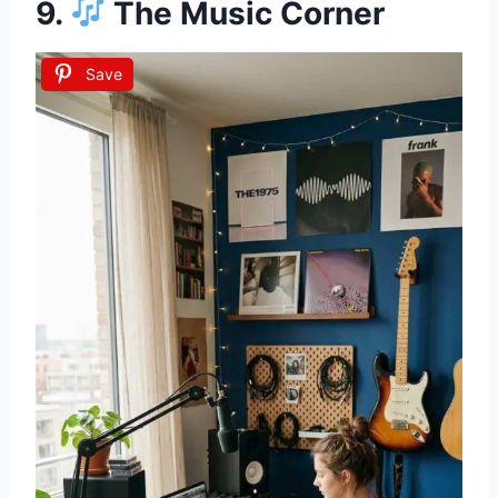
9.
The Music Corner
Save