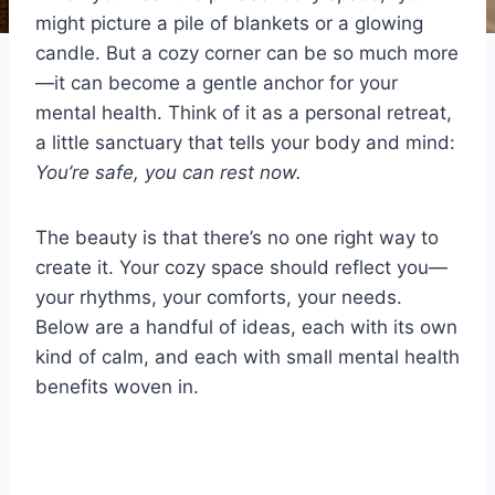
might picture a pile of blankets or a glowing
candle. But a cozy corner can be so much more
—it can become a gentle anchor for your
mental health. Think of it as a personal retreat,
a little sanctuary that tells your body and mind:
You’re safe, you can rest now.
The beauty is that there’s no one right way to
create it. Your cozy space should reflect you—
your rhythms, your comforts, your needs.
Below are a handful of ideas, each with its own
kind of calm, and each with small mental health
benefits woven in.