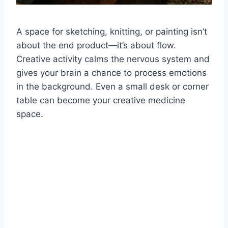
A space for sketching, knitting, or painting isn’t
about the end product—it’s about flow.
Creative activity calms the nervous system and
gives your brain a chance to process emotions
in the background. Even a small desk or corner
table can become your creative medicine
space.