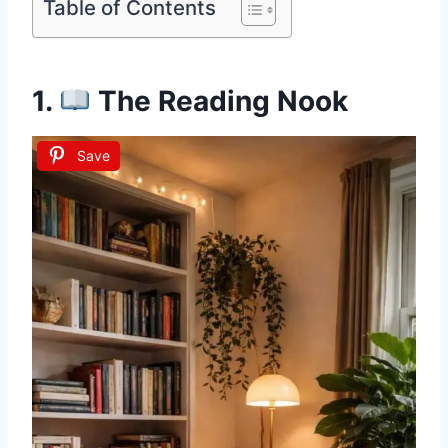
Table of Contents
1.
The Reading Nook
Save