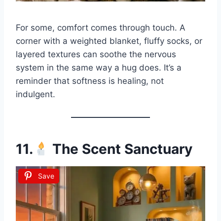
For some, comfort comes through touch. A
corner with a weighted blanket, fluffy socks, or
layered textures can soothe the nervous
system in the same way a hug does. It’s a
reminder that softness is healing, not
indulgent.
11.
The Scent Sanctuary
Save