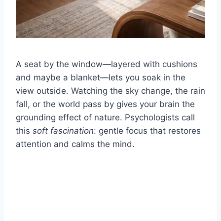
A seat by the window—layered with cushions
and maybe a blanket—lets you soak in the
view outside. Watching the sky change, the rain
fall, or the world pass by gives your brain the
grounding effect of nature. Psychologists call
this
soft fascination
: gentle focus that restores
attention and calms the mind.