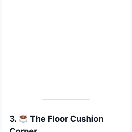
3.
The Floor Cushion
Corner