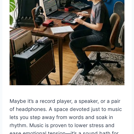
Maybe it’s a record player, a speaker, or a pair
of headphones. A space devoted just to music
lets you step away from words and soak in
rhythm. Music is proven to lower stress and
ease emotional tension—it’s a sound bath for