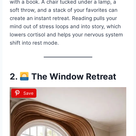
with a book. A chair tucked under a lamp, a
soft throw, and a stack of your favorites can
create an instant retreat. Reading pulls your
mind out of stress loops and into story, which
lowers cortisol and helps your nervous system
shift into rest mode.
2.
The Window Retreat
Save