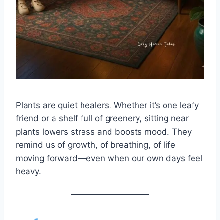
Plants are quiet healers. Whether it’s one leafy
friend or a shelf full of greenery, sitting near
plants lowers stress and boosts mood. They
remind us of growth, of breathing, of life
moving forward—even when our own days feel
heavy.