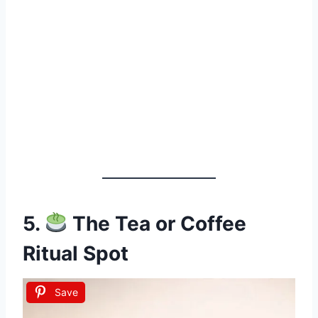
5.
The Tea or Coffee
Ritual Spot
Save