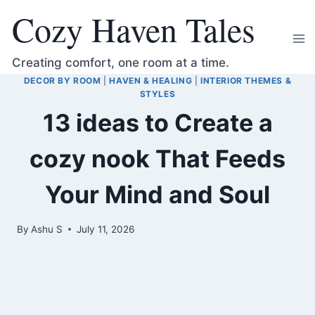
Skip
Cozy Haven Tales
to
content
Creating comfort, one room at a time.
DECOR BY ROOM
|
HAVEN & HEALING
|
INTERIOR THEMES &
STYLES
13 ideas to Create a
cozy nook That Feeds
Your Mind and Soul
By
Ashu S
July 11, 2026