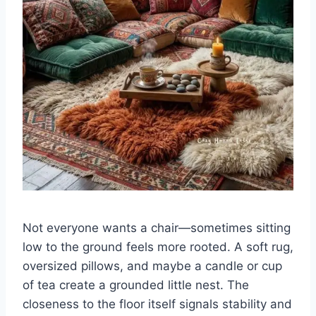
Not everyone wants a chair—sometimes sitting
low to the ground feels more rooted. A soft rug,
oversized pillows, and maybe a candle or cup
of tea create a grounded little nest. The
closeness to the floor itself signals stability and