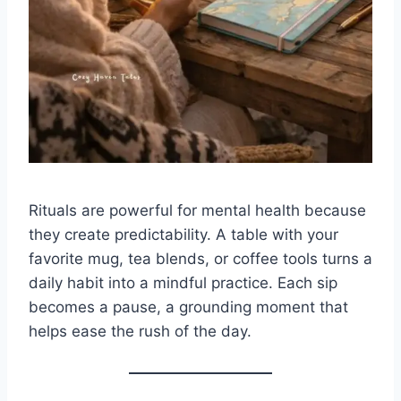
Rituals are powerful for mental health because
they create predictability. A table with your
favorite mug, tea blends, or coffee tools turns a
daily habit into a mindful practice. Each sip
becomes a pause, a grounding moment that
helps ease the rush of the day.