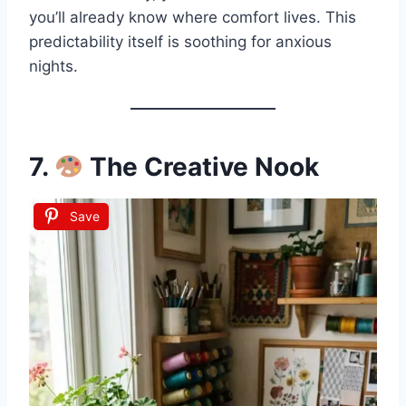
you’ll already know where comfort lives. This
predictability itself is soothing for anxious
nights.
7.
The Creative Nook
Save