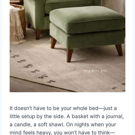
It doesn’t have to be your whole bed—just a
little setup by the side. A basket with a journal,
a candle, a soft shawl. On nights when your
mind feels heavy, you won’t have to think—