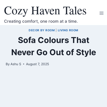
Skip
Cozy Haven Tales
to
content
Creating comfort, one room at a time.
DECOR BY ROOM
|
LIVING ROOM
Sofa Colours That
Never Go Out of Style
By
Ashu S
August 7, 2025