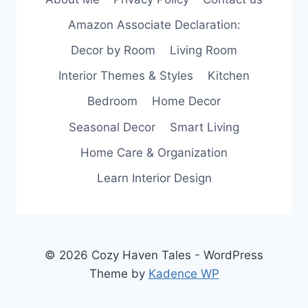
Amazon Associate Declaration:
Decor by Room
Living Room
Interior Themes & Styles
Kitchen
Bedroom
Home Decor
Seasonal Decor
Smart Living
Home Care & Organization
Learn Interior Design
© 2026 Cozy Haven Tales - WordPress
Theme by
Kadence WP