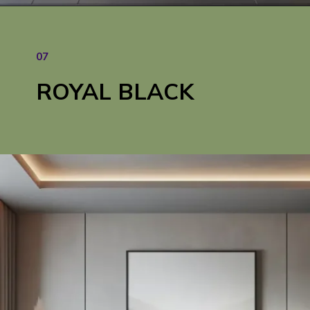
Opening
https://cozyhaventales.com/how-to-transform-dull-spaces-into-vibrant-interiors/
07
ROYAL BLACK