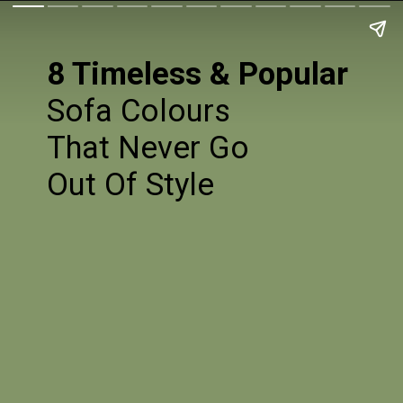
8 Timeless & Popular
Sofa Colours
That Never Go
Out Of Style