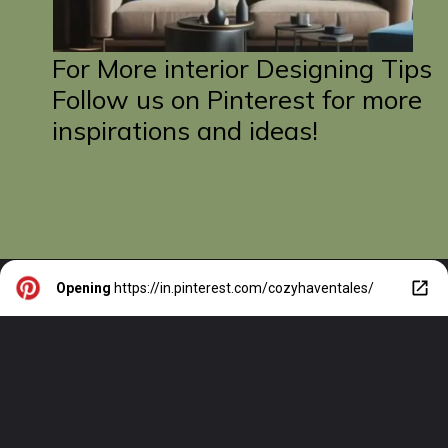
For More interior Designing Tips
Follow us on Pinterest for more
inspirations and ideas!
Opening
https://in.pinterest.com/cozyhaventales/