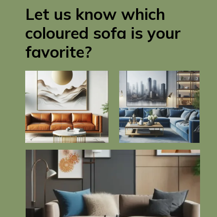
Let us know which
coloured sofa is your
favorite?