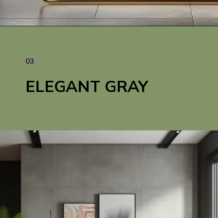
03
ELEGANT GRAY