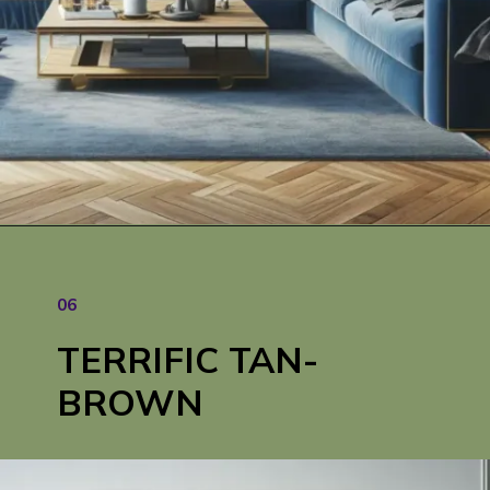
Opening
https://cozyhaventales.com/blue-sofa-living-room-ideas/
06
TERRIFIC TAN-
BROWN