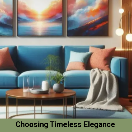
Choosing Timeless Elegance