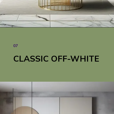
07
CLASSIC OFF-WHITE