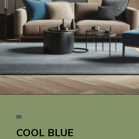
05
COOL BLUE