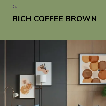
04
RICH COFFEE BROWN