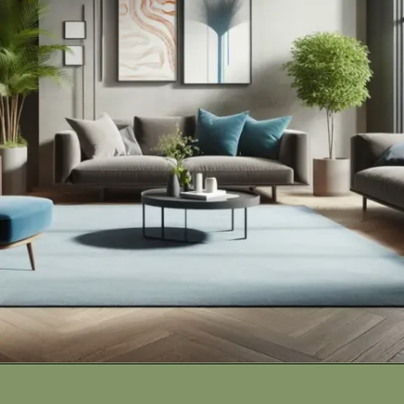
Opening
https://cozyhaventales.com/how-to-transform-dull-spaces-into-vibrant-interiors/