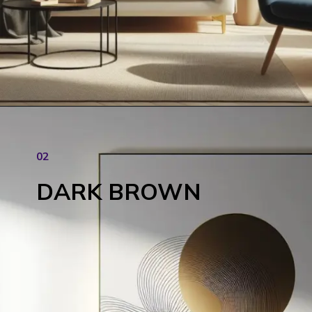
02
DARK BROWN