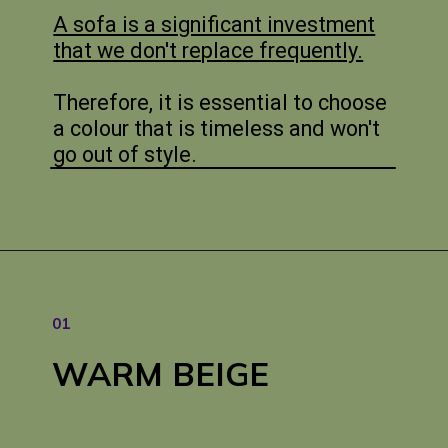
A sofa is a significant investment
that we don't replace frequently.
Therefore, it is essential to choose
a colour that is timeless and won't
go out of style.
01
WARM
BEIGE