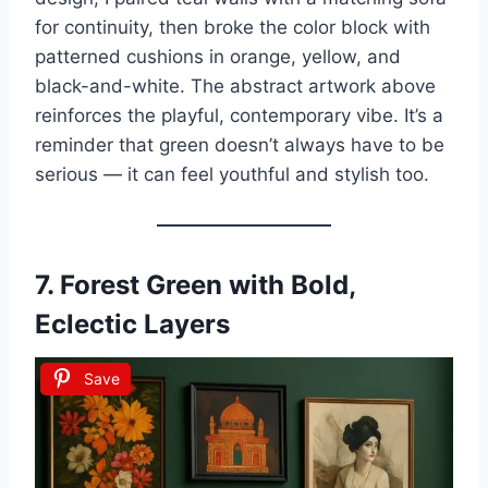
for continuity, then broke the color block with
patterned cushions in orange, yellow, and
black-and-white. The abstract artwork above
reinforces the playful, contemporary vibe. It’s a
reminder that green doesn’t always have to be
serious — it can feel youthful and stylish too.
7.
Forest Green with Bold,
Eclectic Layers
Save