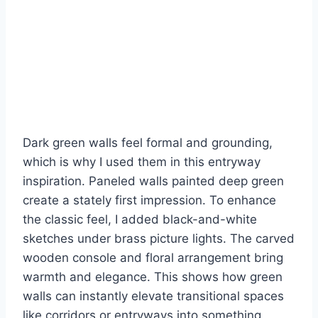
Dark green walls feel formal and grounding,
which is why I used them in this entryway
inspiration. Paneled walls painted deep green
create a stately first impression. To enhance
the classic feel, I added black-and-white
sketches under brass picture lights. The carved
wooden console and floral arrangement bring
warmth and elegance. This shows how green
walls can instantly elevate transitional spaces
like corridors or entryways into something