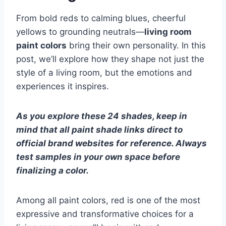
From bold reds to calming blues, cheerful
yellows to grounding neutrals—
living room
paint colors
bring their own personality. In this
post, we’ll explore how they shape not just the
style of a living room, but the emotions and
experiences it inspires.
As you explore these 24 shades, keep in
mind that all paint shade links direct to
official brand websites for reference. Always
test samples in your own space before
finalizing a color.
Among all paint colors, red is one of the most
expressive and transformative choices for a