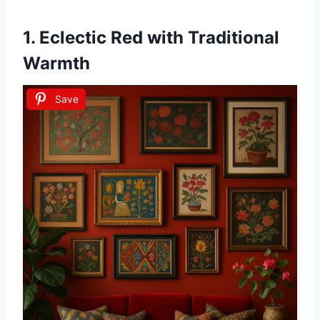
1.
Eclectic Red with Traditional
Warmth
Save