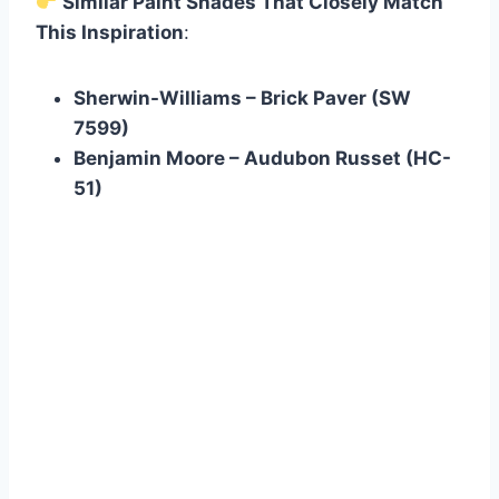
Similar Paint Shades That Closely Match
This Inspiration
:
Sherwin-Williams – Brick Paver (SW
7599)
Benjamin Moore – Audubon Russet (HC-
51)