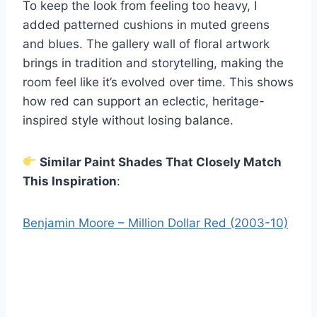
To keep the look from feeling too heavy, I
added patterned cushions in muted greens
and blues. The gallery wall of floral artwork
brings in tradition and storytelling, making the
room feel like it’s evolved over time. This shows
how red can support an eclectic, heritage-
inspired style without losing balance.
Similar Paint Shades That Closely Match
This Inspiration
:
Benjamin Moore – Million Dollar Red (2003-10)