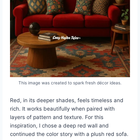
This image was created to spark fresh décor ideas.
Red, in its deeper shades, feels timeless and
rich. It works beautifully when paired with
layers of pattern and texture. For this
inspiration, I chose a deep red wall and
continued the color story with a plush red sofa.