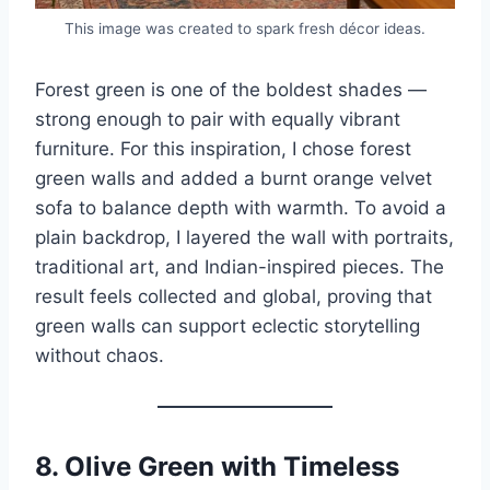
This image was created to spark fresh décor ideas.
Forest green is one of the boldest shades —
strong enough to pair with equally vibrant
furniture. For this inspiration, I chose forest
green walls and added a burnt orange velvet
sofa to balance depth with warmth. To avoid a
plain backdrop, I layered the wall with portraits,
traditional art, and Indian-inspired pieces. The
result feels collected and global, proving that
green walls can support eclectic storytelling
without chaos.
8.
Olive Green with Timeless