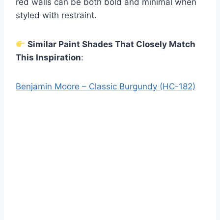
red walls can be both bold and minimal when
styled with restraint.
Similar Paint Shades That Closely Match
This Inspiration
:
Benjamin Moore – Classic Burgundy (HC-182)