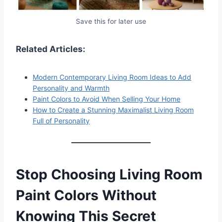
Save this for later use
Related Articles:
Modern Contemporary Living Room Ideas to Add
Personality and Warmth
Paint Colors to Avoid When Selling Your Home
How to Create a Stunning Maximalist Living Room
Full of Personality
Stop Choosing Living Room
Paint Colors Without
Knowing This Secret