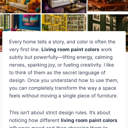
Every home tells a story, and color is often the
very first line.
Living room paint colors
work
subtly but powerfully—lifting energy, calming
nerves, sparking joy, or fueling creativity. I like
to think of them as the secret language of
design. Once you understand how to use them,
you can completely transform the way a space
feels without moving a single piece of furniture.
This isn’t about strict design rules. It’s about
noticing how different
living room paint colors
influence mood and then choosing them to