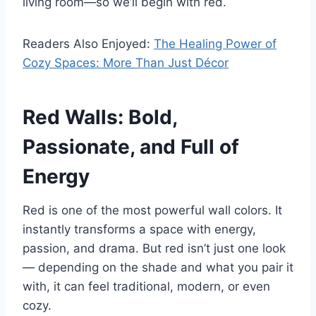
living room—so we’ll begin with red.
Readers Also Enjoyed:
The Healing Power of
Cozy Spaces: More Than Just Décor
Red Walls: Bold,
Passionate, and Full of
Energy
Red is one of the most powerful wall colors. It
instantly transforms a space with energy,
passion, and drama. But red isn’t just one look
— depending on the shade and what you pair it
with, it can feel traditional, modern, or even
cozy.