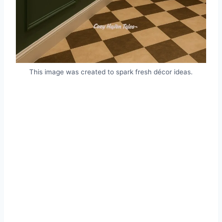
This image was created to spark fresh décor ideas.