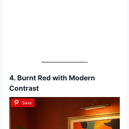
4.
Burnt Red with Modern
Contrast
Save