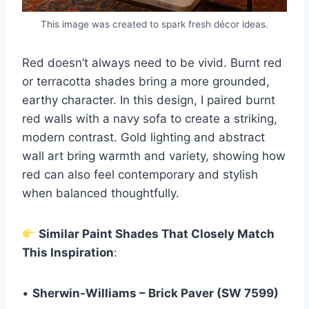
This image was created to spark fresh décor ideas.
Red doesn’t always need to be vivid. Burnt red
or terracotta shades bring a more grounded,
earthy character. In this design, I paired burnt
red walls with a navy sofa to create a striking,
modern contrast. Gold lighting and abstract
wall art bring warmth and variety, showing how
red can also feel contemporary and stylish
when balanced thoughtfully.
Similar Paint Shades That Closely Match
This Inspiration
:
•
Sherwin-Williams – Brick Paver (SW 7599)