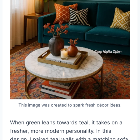
This image was created to spark fresh décor ideas.
When green leans towards teal, it takes on a
fresher, more modern personality. In this
design, I paired teal walls with a matching sofa