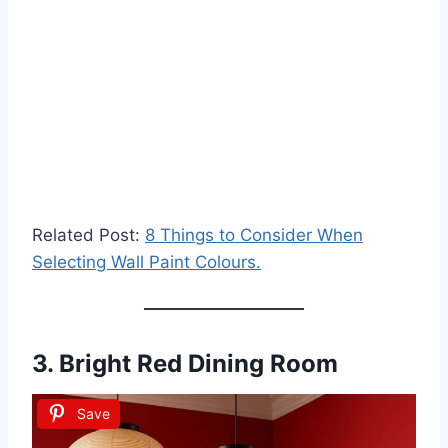
Related Post:
8 Things to Consider When
Selecting Wall Paint Colours.
3.
Bright Red Dining Room
Save