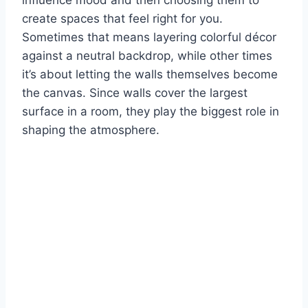
create spaces that feel right for you.
Sometimes that means layering colorful décor
against a neutral backdrop, while other times
it’s about letting the walls themselves become
the canvas. Since walls cover the largest
surface in a room, they play the biggest role in
shaping the atmosphere.