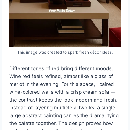
This image was created to spark fresh décor ideas.
Different tones of red bring different moods.
Wine red feels refined, almost like a glass of
merlot in the evening. For this space, I paired
wine-colored walls with a crisp cream sofa —
the contrast keeps the look modern and fresh.
Instead of layering multiple artworks, a single
large abstract painting carries the drama, tying
the palette together. The design proves how