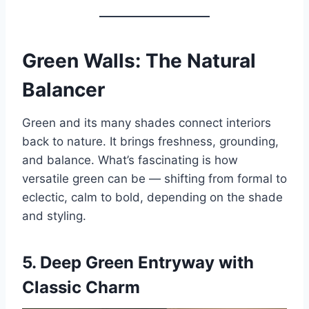
Green Walls: The Natural
Balancer
Green and its many shades connect interiors
back to nature. It brings freshness, grounding,
and balance. What’s fascinating is how
versatile green can be — shifting from formal to
eclectic, calm to bold, depending on the shade
and styling.
5.
Deep Green Entryway with
Classic Charm