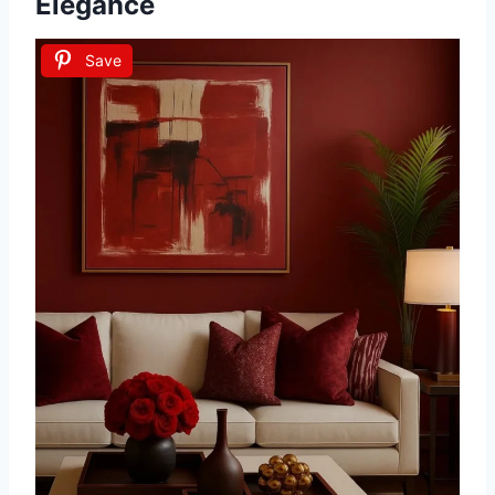
Elegance
Save