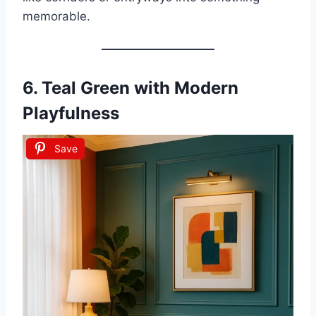
memorable.
6.
Teal Green with Modern
Playfulness
Save