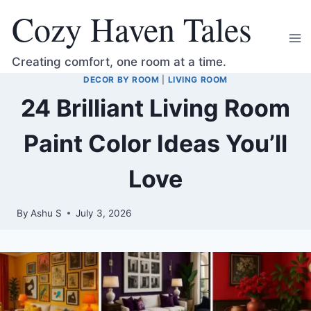
Skip
Cozy Haven Tales
to
content
Creating comfort, one room at a time.
DECOR BY ROOM
|
LIVING ROOM
24 Brilliant Living Room
Paint Color Ideas You’ll
Love
By
Ashu S
July 3, 2026