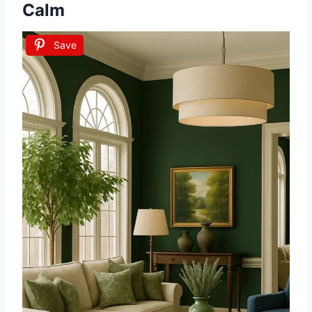
Calm
Save