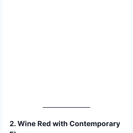
2.
Wine Red with Contemporary