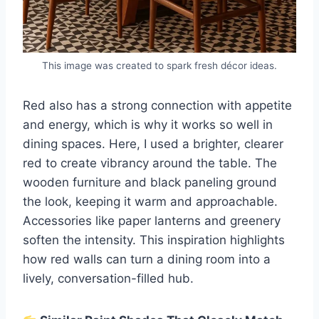
This image was created to spark fresh décor ideas.
Red also has a strong connection with appetite
and energy, which is why it works so well in
dining spaces. Here, I used a brighter, clearer
red to create vibrancy around the table. The
wooden furniture and black paneling ground
the look, keeping it warm and approachable.
Accessories like paper lanterns and greenery
soften the intensity. This inspiration highlights
how red walls can turn a dining room into a
lively, conversation-filled hub.