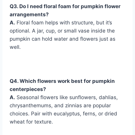
Q
3. Do I need floral foam for pumpkin flower
arrangements?
A.
Floral foam helps with structure, but it’s
optional. A jar, cup, or small vase inside the
pumpkin can hold water and flowers just as
well.
Q
4. Which flowers work best for pumpkin
centerpieces?
A.
Seasonal flowers like sunflowers, dahlias,
chrysanthemums, and zinnias are popular
choices. Pair with eucalyptus, ferns, or dried
wheat for texture.