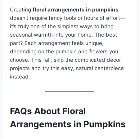
Creating
floral arrangements in pumpkins
doesn’t require fancy tools or hours of effort—
it’s truly one of the simplest ways to bring
seasonal warmth into your home. The best
part? Each arrangement feels unique,
depending on the pumpkin and flowers you
choose. This fall, skip the complicated décor
projects and try this easy, natural centerpiece
instead.
FAQs About Floral
Arrangements in Pumpkins