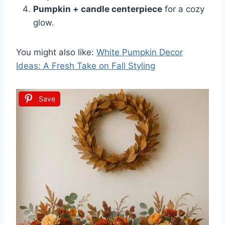
Pumpkin + candle centerpiece
for a cozy
glow.
You might also like:
White Pumpkin Decor
Ideas: A Fresh Take on Fall Styling
Save