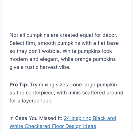
Not all pumpkins are created equal for décor.
Select firm, smooth pumpkins with a flat base
so they don’t wobble. White pumpkins look
modern and elegant, while orange pumpkins
give a rustic harvest vibe.
Pro Tip:
Try mixing sizes—one large pumpkin
as the centerpiece, with minis scattered around
for a layered look.
In Case You Missed It:
24 Inspiring Black and
White Checkered Floor Design Ideas