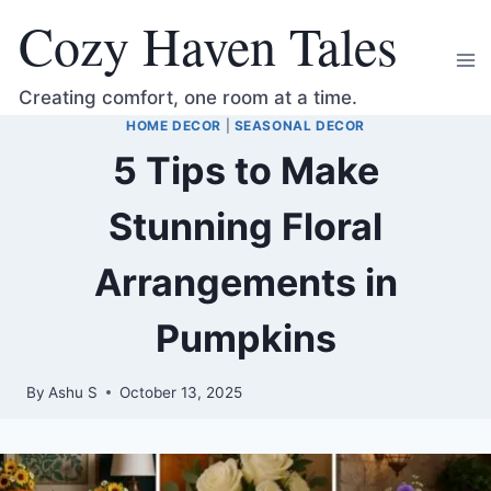
Skip
Cozy Haven Tales
to
content
Creating comfort, one room at a time.
HOME DECOR
|
SEASONAL DECOR
5 Tips to Make
Stunning Floral
Arrangements in
Pumpkins
By
Ashu S
October 13, 2025