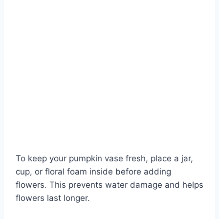
To keep your pumpkin vase fresh, place a jar,
cup, or floral foam inside before adding
flowers. This prevents water damage and helps
flowers last longer.