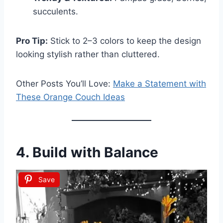
succulents.
Pro Tip:
Stick to 2–3 colors to keep the design
looking stylish rather than cluttered.
Other Posts You’ll Love:
Make a Statement with
These Orange Couch Ideas
4. Build with Balance
Save