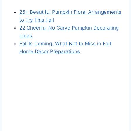
25+ Beautiful Pumpkin Floral Arrangements
to Try This Fall
22 Cheerful No Carve Pumpkin Decorating
Ideas
Fall Is Coming: What Not to Miss in Fall
Home Decor Preparations