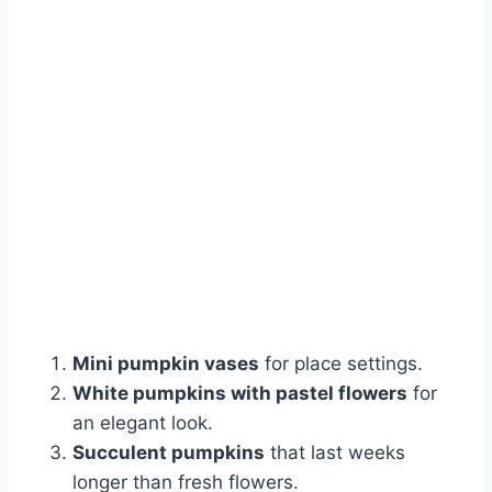
Mini pumpkin vases
for place settings.
White pumpkins with pastel flowers
for
an elegant look.
Succulent pumpkins
that last weeks
longer than fresh flowers.