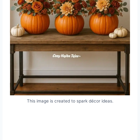
This image is created to spark décor ideas.