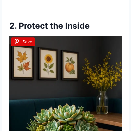
2. Protect the Inside
Save