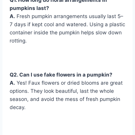
pumpkins last?
A.
Fresh pumpkin arrangements usually last 5–
7 days if kept cool and watered. Using a plastic
container inside the pumpkin helps slow down
rotting.
Q
2. Can I use fake flowers in a pumpkin?
A.
Yes! Faux flowers or dried blooms are great
options. They look beautiful, last the whole
season, and avoid the mess of fresh pumpkin
decay.