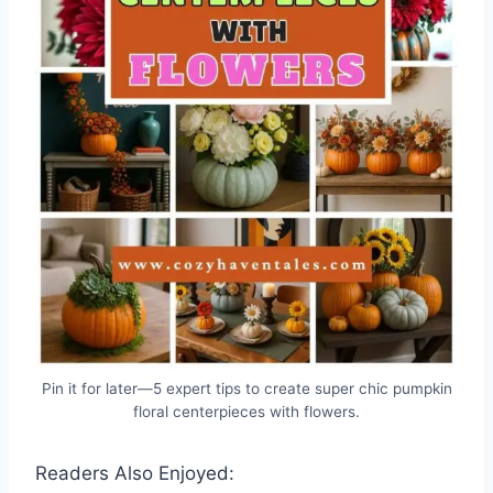
Pin it for later—5 expert tips to create super chic pumpkin
floral centerpieces with flowers.
Readers Also Enjoyed: