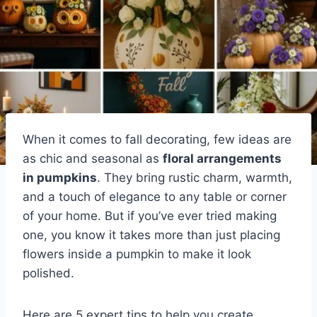
When it comes to fall decorating, few ideas are
as chic and seasonal as
floral arrangements
in pumpkins
. They bring rustic charm, warmth,
and a touch of elegance to any table or corner
of your home. But if you’ve ever tried making
one, you know it takes more than just placing
flowers inside a pumpkin to make it look
polished.
Here are 5 expert tips to help you create