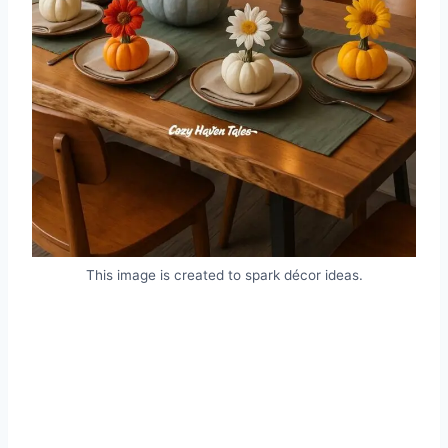
This image is created to spark décor ideas.