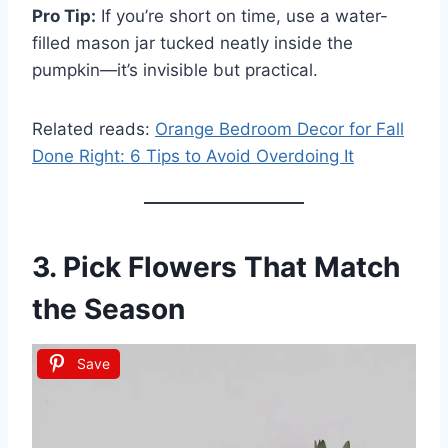
Pro Tip:
If you’re short on time, use a water-
filled mason jar tucked neatly inside the
pumpkin—it’s invisible but practical.
Related reads:
Orange Bedroom Decor for Fall
Done Right: 6 Tips to Avoid Overdoing It
3. Pick Flowers That Match
the Season
Save