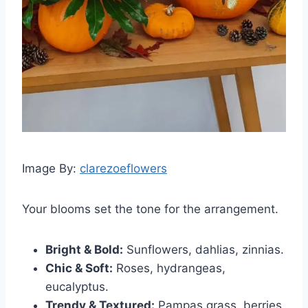
Image By:
clarezoeflowers
Your blooms set the tone for the arrangement.
Bright & Bold:
Sunflowers, dahlias, zinnias.
Chic & Soft:
Roses, hydrangeas,
eucalyptus.
Trendy & Textured:
Pampas grass, berries,