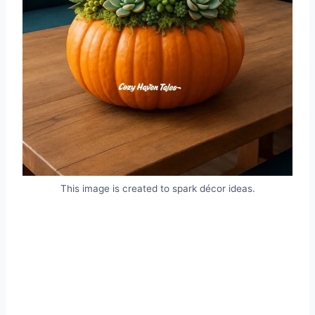
This image is created to spark décor ideas.