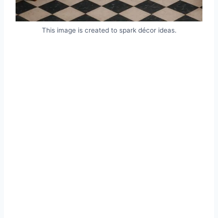
This image is created to spark décor ideas.