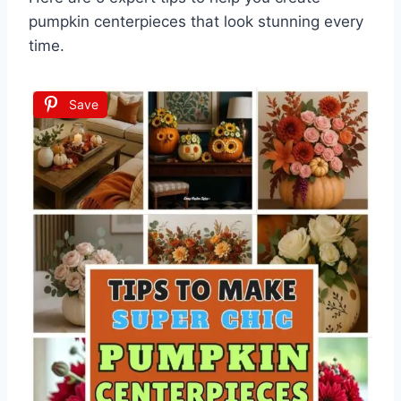
pumpkin centerpieces that look stunning every
time.
Save