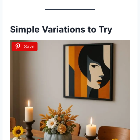
Simple Variations to Try
Save