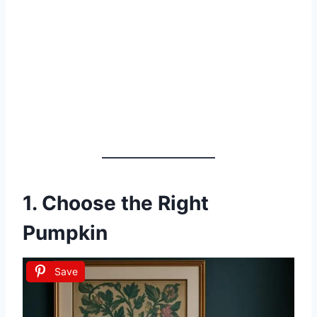
1. Choose the Right
Pumpkin
Save