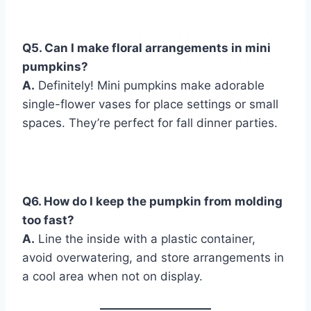
Q
5. Can I make floral arrangements in mini
pumpkins?
A.
Definitely! Mini pumpkins make adorable
single-flower vases for place settings or small
spaces. They’re perfect for fall dinner parties.
Q
6. How do I keep the pumpkin from molding
too fast?
A.
Line the inside with a plastic container,
avoid overwatering, and store arrangements in
a cool area when not on display.