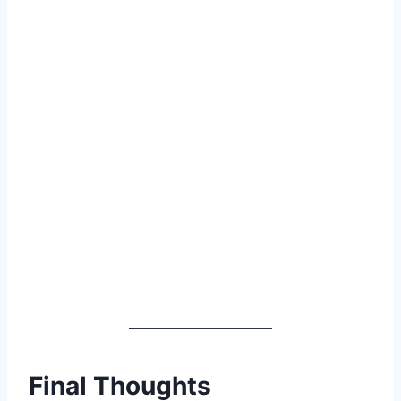
Final Thoughts