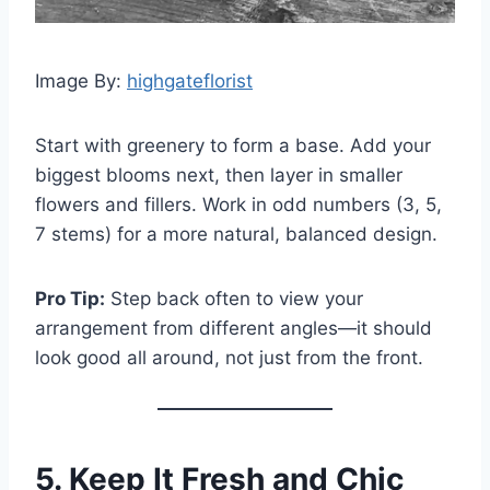
Image By:
highgateflorist
Start with greenery to form a base. Add your
biggest blooms next, then layer in smaller
flowers and fillers. Work in odd numbers (3, 5,
7 stems) for a more natural, balanced design.
Pro Tip:
Step back often to view your
arrangement from different angles—it should
look good all around, not just from the front.
5. Keep It Fresh and Chic