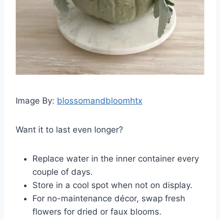
Image By:
blossomandbloomhtx
Want it to last even longer?
Replace water in the inner container every
couple of days.
Store in a cool spot when not on display.
For no-maintenance décor, swap fresh
flowers for dried or faux blooms.