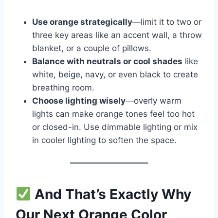
Use orange strategically
—limit it to two or
three key areas like an accent wall, a throw
blanket, or a couple of pillows.
Balance with neutrals or cool shades
like
white, beige, navy, or even black to create
breathing room.
Choose lighting wisely
—overly warm
lights can make orange tones feel too hot
or closed-in. Use dimmable lighting or mix
in cooler lighting to soften the space.
And That’s Exactly Why
Our Next Orange Color