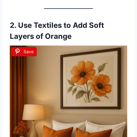
2. Use Textiles to Add Soft
Layers of Orange
Save