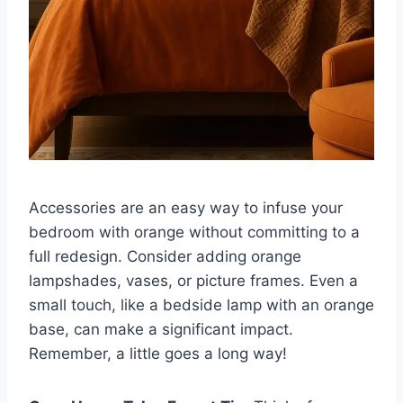
Accessories are an easy way to infuse your
bedroom with orange without committing to a
full redesign. Consider adding orange
lampshades, vases, or picture frames. Even a
small touch, like a bedside lamp with an orange
base, can make a significant impact.
Remember, a little goes a long way!