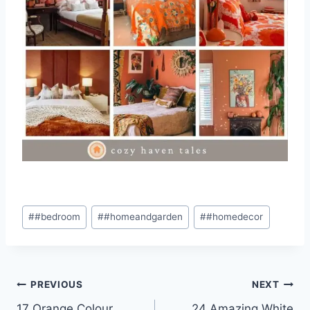
Post
#
#bedroom
#
#homeandgarden
#
#homedecor
Tags:
Post
PREVIOUS
NEXT
17 Orange Colour
24 Amazing White