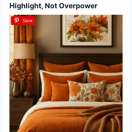
Highlight, Not Overpower
Save