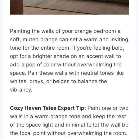
Painting the walls of your orange bedroom a
soft, muted orange can set a warm and inviting
tone for the entire room. If you’re feeling bold,
opt for a brighter shade on an accent wall to
add a pop of color without overwhelming the
space. Pair these walls with neutral tones like
whites, grays, or beiges to balance the
vibrancy.
Cozy Haven Tales Expert Tip:
Paint one or two
walls in a warm orange tone and keep the rest
of the space light and minimal to let the wall be
the focal point without overwhelming the room.