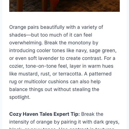
Orange pairs beautifully with a variety of
shades—but too much of it can feel
overwhelming. Break the monotony by
introducing cooler tones like navy, sage green,
or even soft lavender to create contrast. For a
cozier, tone-on-tone feel, layer in warm hues
like mustard, rust, or terracotta. A patterned
rug or multicolor cushions can also help
balance things out without stealing the
spotlight.
Cozy Haven Tales Expert Tip:
Break the
intensity of orange by pairing it with dark greys,