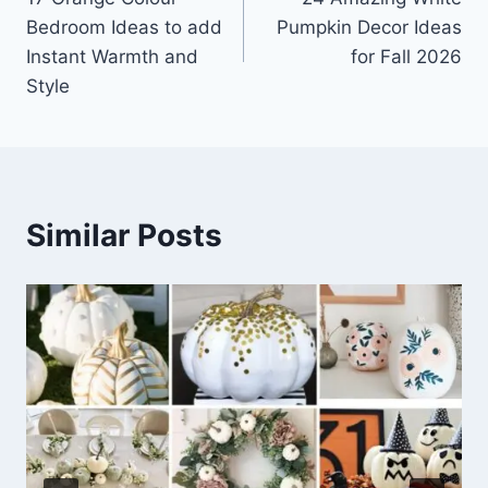
navigation
Bedroom Ideas to add
Pumpkin Decor Ideas
Instant Warmth and
for Fall 2026
Style
Similar Posts