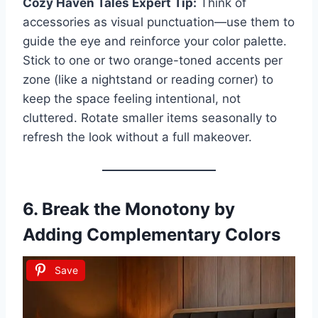
Cozy Haven Tales Expert Tip:
Think of
accessories as visual punctuation—use them to
guide the eye and reinforce your color palette.
Stick to one or two orange-toned accents per
zone (like a nightstand or reading corner) to
keep the space feeling intentional, not
cluttered. Rotate smaller items seasonally to
refresh the look without a full makeover.
6. Break the Monotony by
Adding Complementary Colors
Save