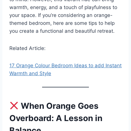
warmth, energy, and a touch of playfulness to
your space. If you’re considering an orange-
themed bedroom, here are some tips to help
you create a functional and beautiful retreat.
Related Article:
17 Orange Colour Bedroom Ideas to add Instant
Warmth and Style
When Orange Goes
Overboard: A Lesson in
Balance