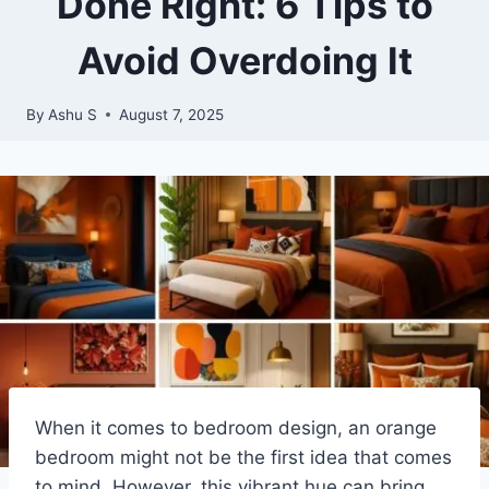
Done Right: 6 Tips to
Avoid Overdoing It
By
Ashu S
August 7, 2025
When it comes to bedroom design, an orange
bedroom might not be the first idea that comes
to mind. However, this vibrant hue can bring