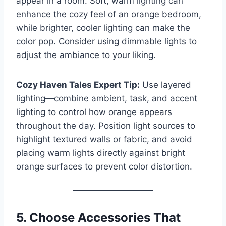
appear in a room. Soft, warm lighting can
enhance the cozy feel of an orange bedroom,
while brighter, cooler lighting can make the
color pop. Consider using dimmable lights to
adjust the ambiance to your liking.
Cozy Haven Tales Expert Tip:
Use layered
lighting—combine ambient, task, and accent
lighting to control how orange appears
throughout the day. Position light sources to
highlight textured walls or fabric, and avoid
placing warm lights directly against bright
orange surfaces to prevent color distortion.
5. Choose Accessories That