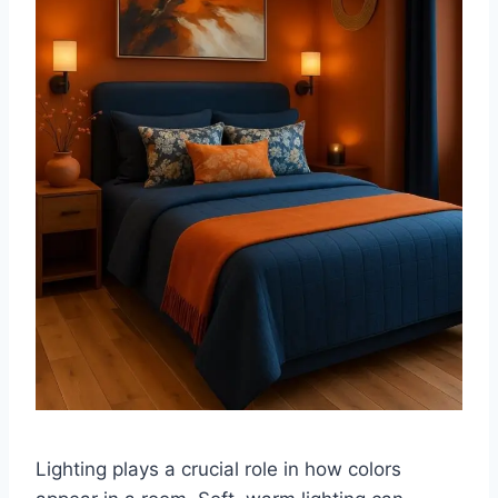
Lighting plays a crucial role in how colors