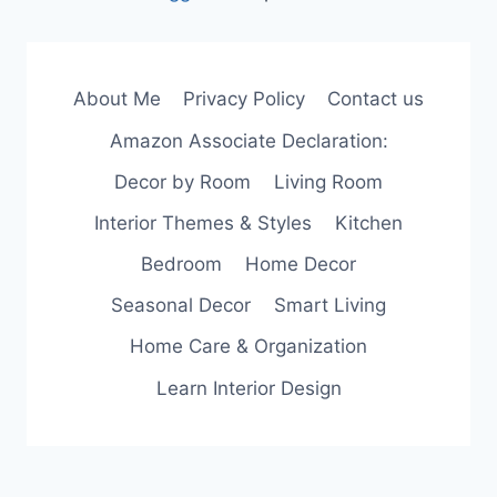
About Me
Privacy Policy
Contact us
Amazon Associate Declaration:
Decor by Room
Living Room
Interior Themes & Styles
Kitchen
Bedroom
Home Decor
Seasonal Decor
Smart Living
Home Care & Organization
Learn Interior Design