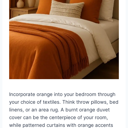
Incorporate orange into your bedroom through
your choice of textiles. Think throw pillows, bed
linens, or an area rug. A burnt orange duvet
cover can be the centerpiece of your room,
while patterned curtains with orange accents