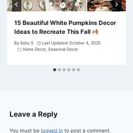
15 Beautiful White Pumpkins Decor
Ideas to Recreate This Fall
By
Ashu S
Last Updated:
October 4, 2025
Home Decor
,
Seasonal Decor
Leave a Reply
You must be
logged in
to post a comment.