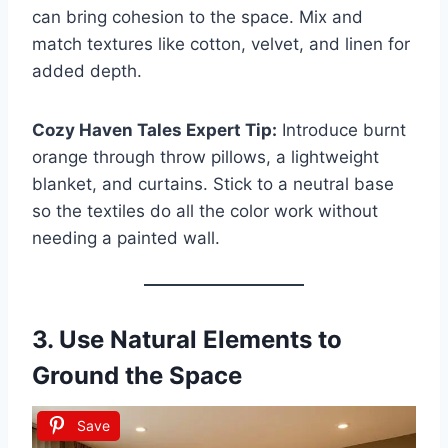
can bring cohesion to the space. Mix and
match textures like cotton, velvet, and linen for
added depth.
Cozy Haven Tales Expert Tip:
Introduce burnt
orange through throw pillows, a lightweight
blanket, and curtains. Stick to a neutral base
so the textiles do all the color work without
needing a painted wall.
3. Use Natural Elements to
Ground the Space
Save