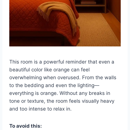
This room is a powerful reminder that even a
beautiful color like orange can feel
overwhelming when overused. From the walls
to the bedding and even the lighting—
everything is orange. Without any breaks in
tone or texture, the room feels visually heavy
and too intense to relax in.
To avoid this: