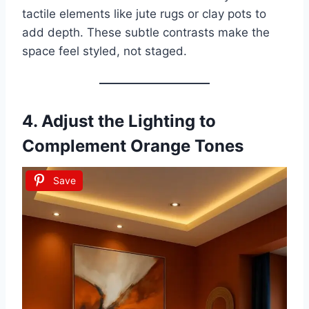
tactile elements like jute rugs or clay pots to
add depth. These subtle contrasts make the
space feel styled, not staged.
4. Adjust the Lighting to
Complement Orange Tones
Save