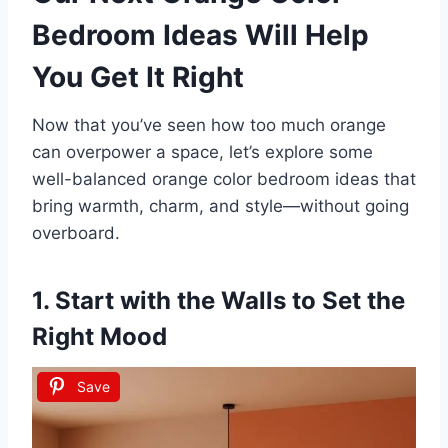
Bedroom Ideas Will Help
You Get It Right
Now that you’ve seen how too much orange
can overpower a space, let’s explore some
well-balanced orange color bedroom ideas that
bring warmth, charm, and style—without going
overboard.
1. Start with the Walls to Set the
Right Mood
Save