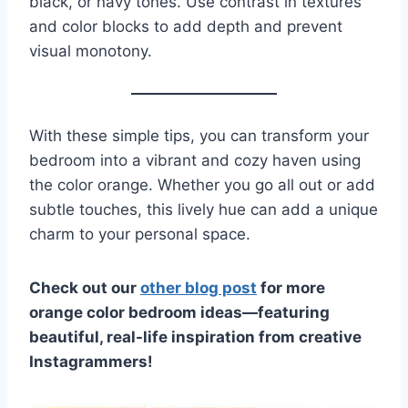
black, or navy tones. Use contrast in textures
and color blocks to add depth and prevent
visual monotony.
With these simple tips, you can transform your
bedroom into a vibrant and cozy haven using
the color orange. Whether you go all out or add
subtle touches, this lively hue can add a unique
charm to your personal space.
Check out our
other blog post
for more
orange color bedroom ideas—featuring
beautiful, real-life inspiration from creative
Instagrammers!