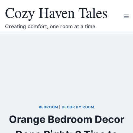
Skip
Cozy Haven Tales
to
content
Creating comfort, one room at a time.
BEDROOM
|
DECOR BY ROOM
Orange Bedroom Decor