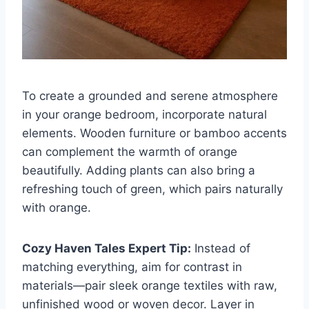
To create a grounded and serene atmosphere
in your orange bedroom, incorporate natural
elements. Wooden furniture or bamboo accents
can complement the warmth of orange
beautifully. Adding plants can also bring a
refreshing touch of green, which pairs naturally
with orange.
Cozy Haven Tales Expert Tip:
Instead of
matching everything, aim for contrast in
materials—pair sleek orange textiles with raw,
unfinished wood or woven decor. Layer in