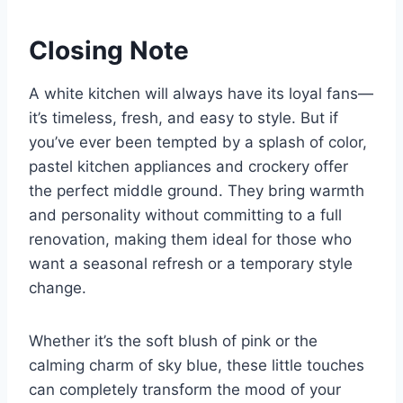
Closing Note
A white kitchen will always have its loyal fans—
it’s timeless, fresh, and easy to style. But if
you’ve ever been tempted by a splash of color,
pastel kitchen appliances and crockery offer
the perfect middle ground. They bring warmth
and personality without committing to a full
renovation, making them ideal for those who
want a seasonal refresh or a temporary style
change.
Whether it’s the soft blush of pink or the
calming charm of sky blue, these little touches
can completely transform the mood of your