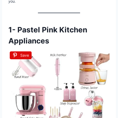
you.
1-
Pastel Pink Kitchen
Appliances
Save