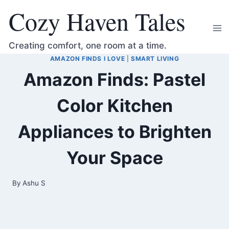
Skip
Cozy Haven Tales
to
content
Creating comfort, one room at a time.
AMAZON FINDS I LOVE
|
SMART LIVING
Amazon Finds: Pastel
Color Kitchen
Appliances to Brighten
Your Space
By
Ashu S