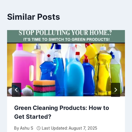
Similar Posts
Green Cleaning Products: How to
Get Started?
By
Ashu S
Last Updated:
August 7, 2025