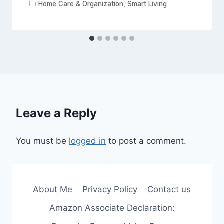
Home Care & Organization
,
Smart Living
Leave a Reply
You must be
logged in
to post a comment.
About Me
Privacy Policy
Contact us
Amazon Associate Declaration: