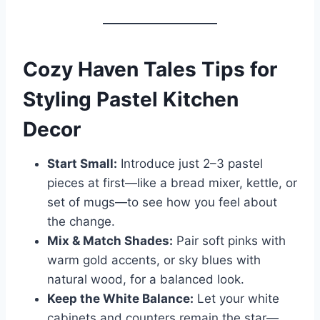
Cozy Haven Tales Tips for
Styling Pastel Kitchen
Decor
Start Small:
Introduce just 2–3 pastel
pieces at first—like a bread mixer, kettle, or
set of mugs—to see how you feel about
the change.
Mix & Match Shades:
Pair soft pinks with
warm gold accents, or sky blues with
natural wood, for a balanced look.
Keep the White Balance:
Let your white
cabinets and counters remain the star—