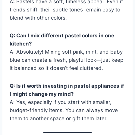
A: Pastels have a soft, timeless appeal. Even if
trends shift, their subtle tones remain easy to
blend with other colors.
Q: Can I mix different pastel colors in one
kitchen?
A: Absolutely! Mixing soft pink, mint, and baby
blue can create a fresh, playful look—just keep
it balanced so it doesn’t feel cluttered.
Q: Is it worth investing in pastel appliances if
I might change my mind?
A: Yes, especially if you start with smaller,
budget-friendly items. You can always move
them to another space or gift them later.