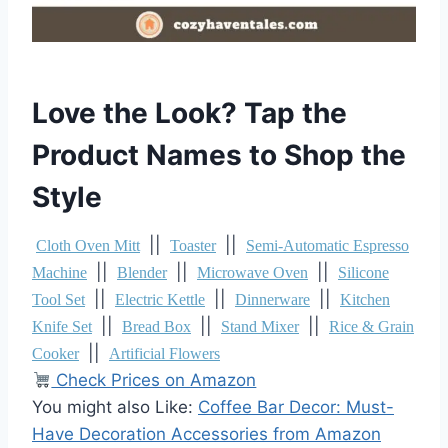
Love the Look? Tap the
Product Names to Shop the
Style
||
||
Cloth Oven Mitt
Toaster
Semi-Automatic Espresso
||
||
||
Machine
Blender
Microwave Oven
Silicone
||
||
||
Tool Set
Electric Kettle
Dinnerware
Kitchen
||
||
||
Knife Set
Bread Box
Stand Mixer
Rice & Grain
||
Cooker
Artificial Flowers
Check Prices on Amazon
You might also Like:
Coffee Bar Decor: Must-
Have Decoration Accessories from Amazon