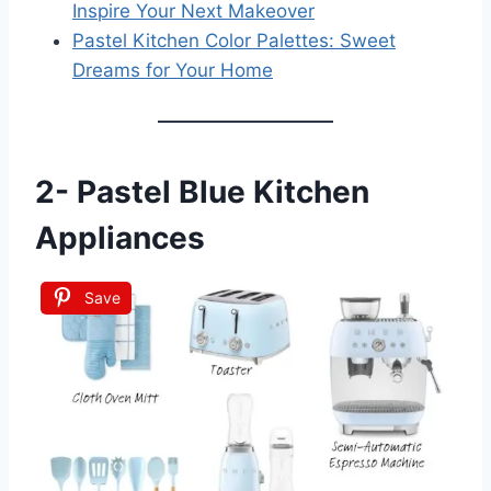
Inspire Your Next Makeover
Pastel Kitchen Color Palettes: Sweet
Dreams for Your Home
2-
Pastel Blue Kitchen
Appliances
Save