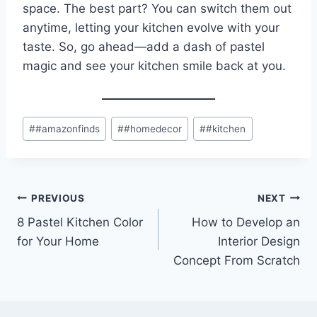
space. The best part? You can switch them out
anytime, letting your kitchen evolve with your
taste. So, go ahead—add a dash of pastel
magic and see your kitchen smile back at you.
Post
#
#amazonfinds
#
#homedecor
#
#kitchen
Tags:
Post
PREVIOUS
NEXT
8 Pastel Kitchen Color
How to Develop an
navigation
for Your Home
Interior Design
Concept From Scratch