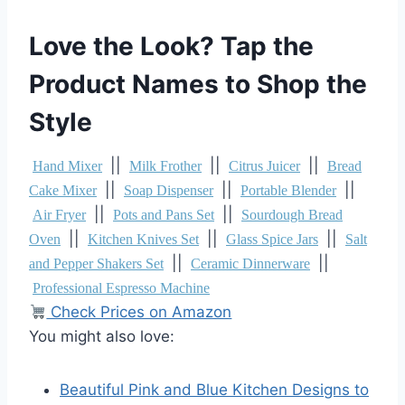
Love the Look? Tap the
Product Names to Shop the
Style
||
||
||
Hand Mixer
Milk Frother
Citrus Juicer
Bread
||
||
||
Cake Mixer
Soap Dispenser
Portable Blender
||
||
Air Fryer
Pots and Pans Set
Sourdough Bread
||
||
||
Oven
Kitchen Knives Set
Glass Spice Jars
Salt
||
||
and Pepper Shakers Set
Ceramic Dinnerware
Professional Espresso Machine
Check Prices on Amazon
You might also love:
Beautiful Pink and Blue Kitchen Designs to