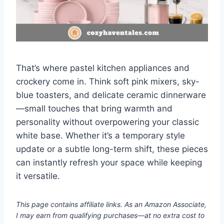
That’s where pastel kitchen appliances and
crockery come in. Think soft pink mixers, sky-
blue toasters, and delicate ceramic dinnerware
—small touches that bring warmth and
personality without overpowering your classic
white base. Whether it’s a temporary style
update or a subtle long-term shift, these pieces
can instantly refresh your space while keeping
it versatile.
This page contains affiliate links. As an Amazon Associate,
I may earn from qualifying purchases—at no extra cost to