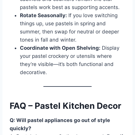
pastels work best as supporting accents.
Rotate Seasonally:
If you love switching
things up, use pastels in spring and
summer, then swap for neutral or deeper
tones in fall and winter.
Coordinate with Open Shelving:
Display
your pastel crockery or utensils where
they’re visible—it’s both functional and
decorative.
FAQ – Pastel Kitchen Decor
Q: Will pastel appliances go out of style
quickly?