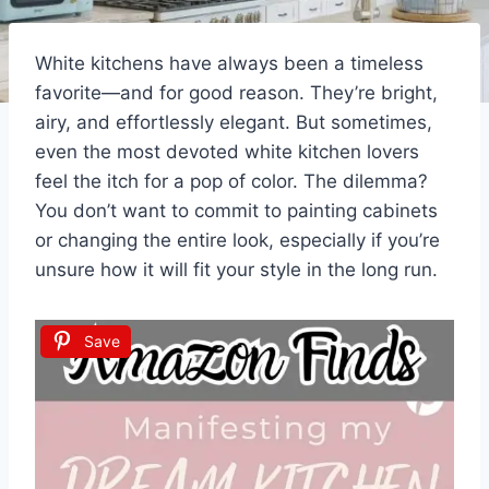
White kitchens have always been a timeless
favorite—and for good reason. They’re bright,
airy, and effortlessly elegant. But sometimes,
even the most devoted white kitchen lovers
feel the itch for a pop of color. The dilemma?
You don’t want to commit to painting cabinets
or changing the entire look, especially if you’re
unsure how it will fit your style in the long run.
Save