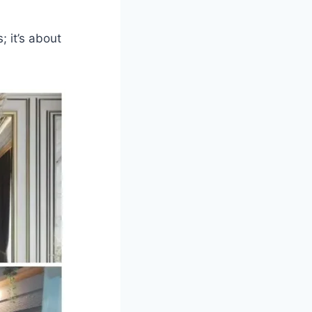
; it’s about