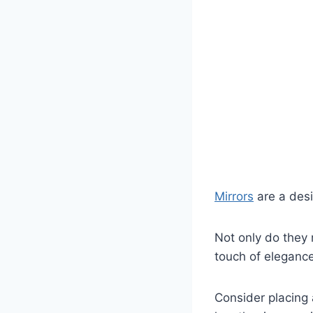
Mirrors
are a desi
Not only do they 
touch of eleganc
Consider placing 