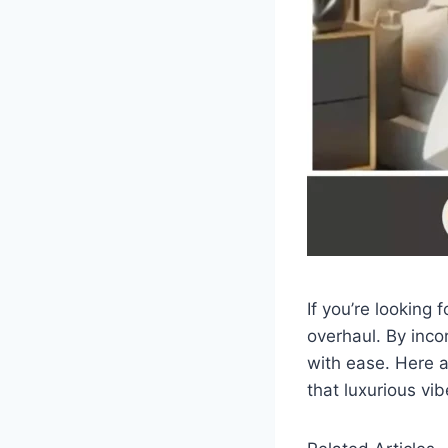
If you’re looking
overhaul. By inco
with ease. Here a
that luxurious vib