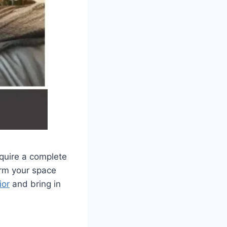
equire a complete
orm your space
ior
and bring in