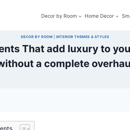
Decor by Room
Home Decor
Sma
DECOR BY ROOM
|
INTERIOR THEMES & STYLES
ents That add luxury to yo
without a complete overhau
tents