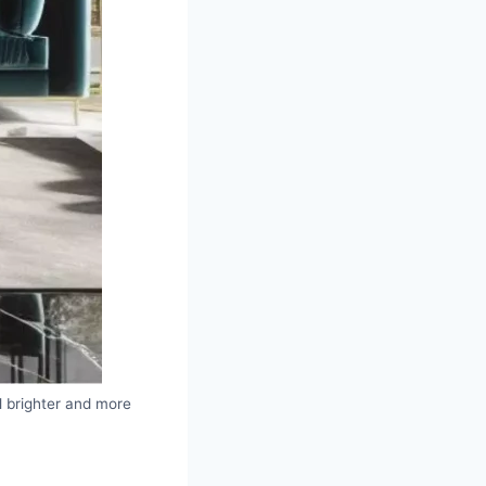
el brighter and more