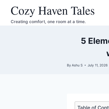
Skip
Cozy Haven Tales
to
content
Creating comfort, one room at a time.
5 Elem
By
Ashu S
July 11, 2026
Table of Con