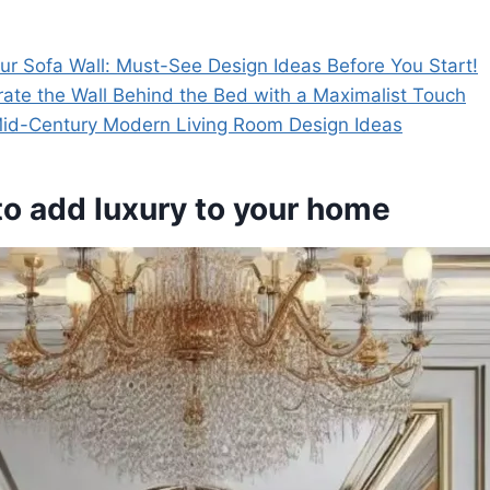
ur Sofa Wall: Must-See Design Ideas Before You Start!
ate the Wall Behind the Bed with a Maximalist Touch
 Mid-Century Modern Living Room Design Ideas
 to add luxury to your home