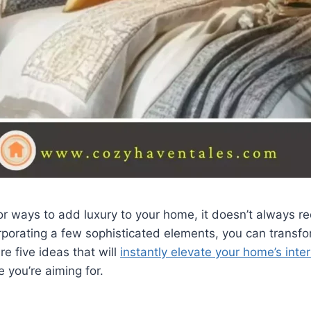
 for ways to add luxury to your home, it doesn’t always r
rporating a few sophisticated elements, you can transf
re five ideas that will
instantly elevate your home’s inter
e you’re aiming for.