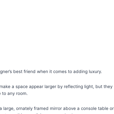
gner’s best friend when it comes to adding luxury.
make a space appear larger by reflecting light, but they 
e to any room.
a large, ornately framed mirror above a console table or 