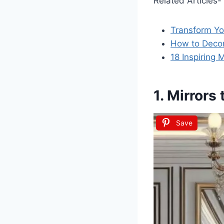
Related Articles-
Transform Yo
How to Decor
18 Inspiring
1. Mirrors
Save