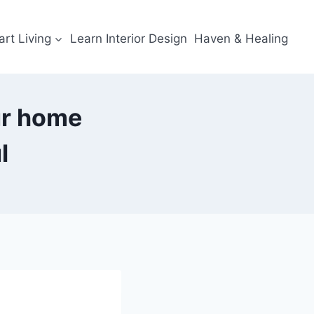
rt Living
Learn Interior Design
Haven & Healing
ur home
l