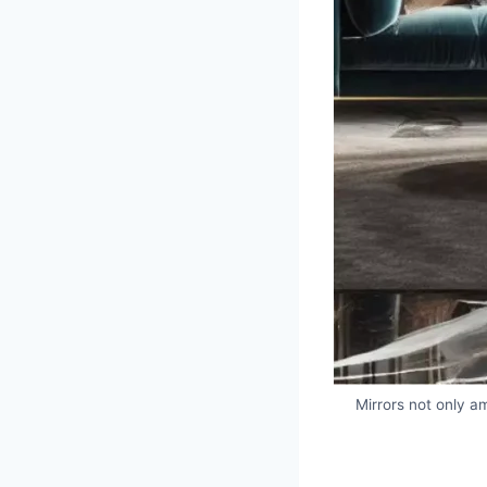
Mirrors not only am