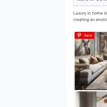
Luxury in home des
creating an envir
Save