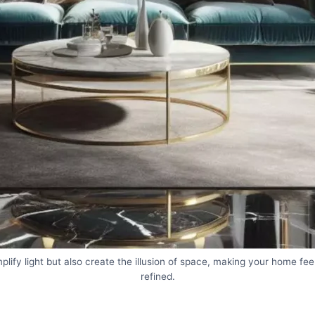
plify light but also create the illusion of space, making your home fe
refined.