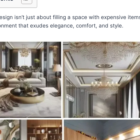
ign isn’t just about filling a space with expensive items
onment that exudes elegance, comfort, and style.