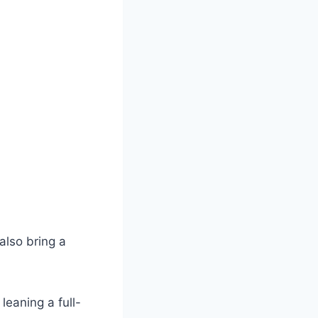
also bring a
leaning a full-