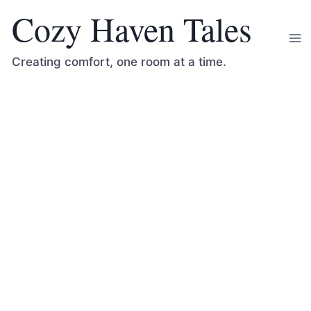
Skip
Cozy Haven Tales
to
content
Creating comfort, one room at a time.