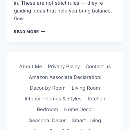
in. These are not strict rules — they’re
guiding ideas that help you bring balance,
flow,…
PRINCIPLES
READ MORE
OF
INTERIOR
DESIGN
TO
MAKE
About Me
Privacy Policy
Contact us
A
ROOM
Amazon Associate Declaration:
FEEL
JUST
Decor by Room
Living Room
RIGHT
Interior Themes & Styles
Kitchen
Bedroom
Home Decor
Seasonal Decor
Smart Living