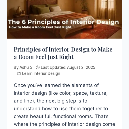
Principles of Interior Design to Make
a Room Feel Just Right
By
Ashu S
Last Updated:
August 2, 2025
Learn Interior Design
Once you’ve learned the elements of
interior design (like color, space, texture,
and line), the next big step is to
understand how to use them together to
create beautiful, functional rooms. That’s
where the principles of interior design come