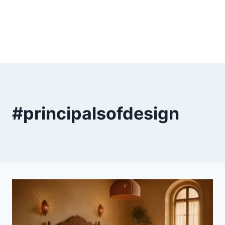
#principalsofdesign