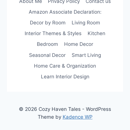
About Me
Privacy Policy
Contact us
SIMPLE
AND
Amazon Associate Declaration:
EFFECTIVE
WAYS
Decor by Room
Living Room
Interior Themes & Styles
Kitchen
Bedroom
Home Decor
Seasonal Decor
Smart Living
Home Care & Organization
Learn Interior Design
© 2026 Cozy Haven Tales - WordPress
Theme by
Kadence WP