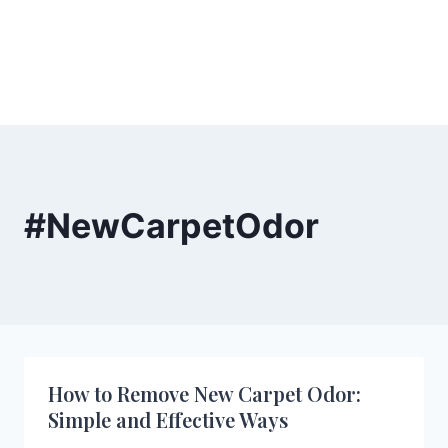
#NewCarpetOdor
How to Remove New Carpet Odor:
Simple and Effective Ways