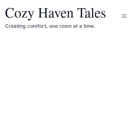
Skip
Cozy Haven Tales
to
content
Creating comfort, one room at a time.