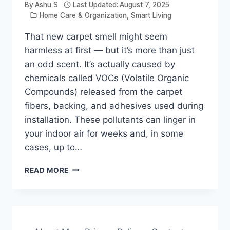
By
Ashu S
Last Updated:
August 7, 2025
Home Care & Organization
,
Smart Living
That new carpet smell might seem
harmless at first — but it’s more than just
an odd scent. It’s actually caused by
chemicals called VOCs (Volatile Organic
Compounds) released from the carpet
fibers, backing, and adhesives used during
installation. These pollutants can linger in
your indoor air for weeks and, in some
cases, up to…
HOW
READ MORE
TO
REMOVE
NEW
CARPET
ODOR: