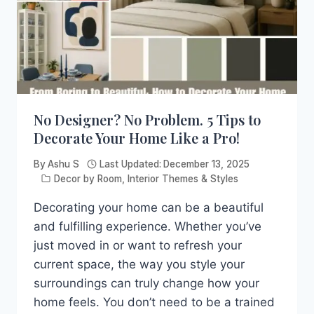
No Designer? No Problem. 5 Tips to
Decorate Your Home Like a Pro!
By
Ashu S
Last Updated:
December 13, 2025
Decor by Room
,
Interior Themes & Styles
Decorating your home can be a beautiful
and fulfilling experience. Whether you’ve
just moved in or want to refresh your
current space, the way you style your
surroundings can truly change how your
home feels. You don’t need to be a trained