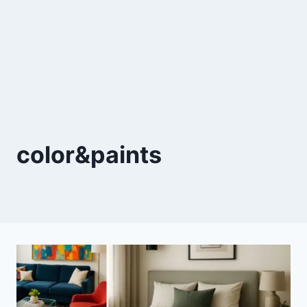
color&paints