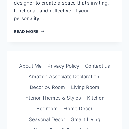
designer to create a space that’s inviting,
functional, and reflective of your
personality….
NO
READ MORE
DESIGNER?
NO
PROBLEM.
5
TIPS
About Me
Privacy Policy
Contact us
TO
DECORATE
Amazon Associate Declaration:
YOUR
HOME
Decor by Room
Living Room
LIKE
A
Interior Themes & Styles
Kitchen
PRO!
Bedroom
Home Decor
Seasonal Decor
Smart Living