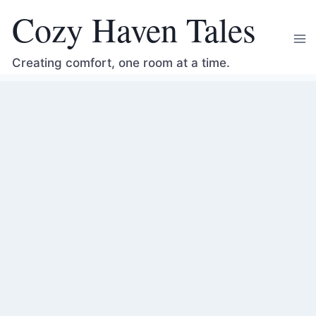
Skip
Cozy Haven Tales
to
content
Creating comfort, one room at a time.