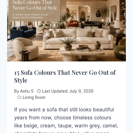
SEE
THESE
21
BLUE
LIVING
ROOM
IDEAS
15 Sofa Colours That Never Go Out of
Style
By
Ashu S
Last Updated:
July 9, 2026
Living Room
If you want a sofa that still looks beautiful
years from now, choose timeless colours
like beige, cream, taupe, warm grey, camel,