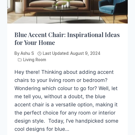
Blue Accent Chair: Inspirational Ideas
for Your Home
By
Ashu S
Last Updated:
August 9, 2024
Living Room
Hey there! Thinking about adding accent
chairs to your living room or bedroom?
Wondering which colour to go for? Well, let
me tell you, without a doubt, the blue
accent chair is a versatile option, making it
the perfect choice for any room or interior
design style. Today, I’ve handpicked some
cool designs for blue…