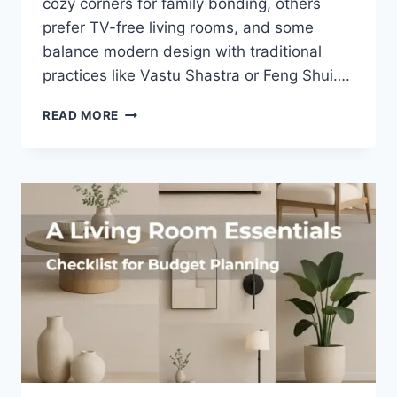
cozy corners for family bonding, others
prefer TV-free living rooms, and some
balance modern design with traditional
practices like Vastu Shastra or Feng Shui….
30
READ MORE
SIMPLE
VASTU
TIPS
FOR
THE
LIVING
ROOM
TO
ATTRACT
PROSPERITY.