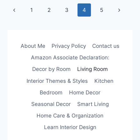
CHECKLIST
Page
Previous
Next
1
2
3
4
5
FOR
BUDGET
navigation
Page
Page
PLANNING
About Me
Privacy Policy
Contact us
Amazon Associate Declaration:
Decor by Room
Living Room
Interior Themes & Styles
Kitchen
Bedroom
Home Decor
Seasonal Decor
Smart Living
Home Care & Organization
Learn Interior Design