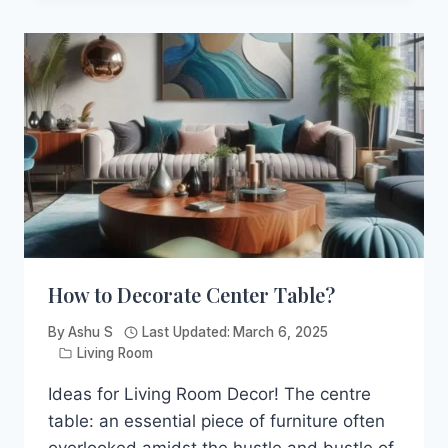
ACCENT
CHAIRS
&
HOW
TO
CHOOSE
PERFECT
ONE?
How to Decorate Center Table?
By
Ashu S
Last Updated:
March 6, 2025
Living Room
Ideas for Living Room Decor! The centre
table: an essential piece of furniture often
overlooked amidst the hustle and bustle of