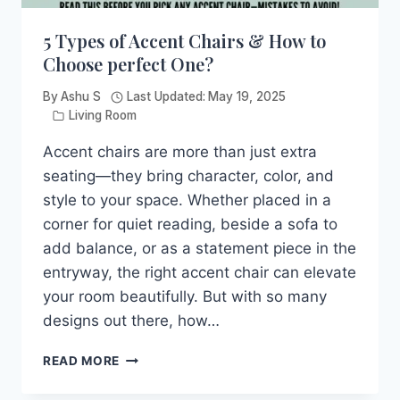
5 Types of Accent Chairs & How to
Choose perfect One?
By
Ashu S
Last Updated:
May 19, 2025
Living Room
Accent chairs are more than just extra
seating—they bring character, color, and
style to your space. Whether placed in a
corner for quiet reading, beside a sofa to
add balance, or as a statement piece in the
entryway, the right accent chair can elevate
your room beautifully. But with so many
designs out there, how…
5
READ MORE
TYPES
OF