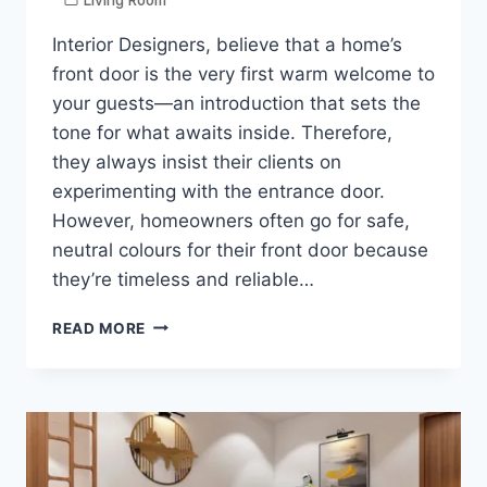
Interior Designers, believe that a home’s
front door is the very first warm welcome to
your guests—an introduction that sets the
tone for what awaits inside. Therefore,
they always insist their clients on
experimenting with the entrance door.
However, homeowners often go for safe,
neutral colours for their front door because
they’re timeless and reliable…
MAKE
READ MORE
YOUR
FRONT
DOOR
UNIQUE:
PRETTIEST
COLOURS
FOR