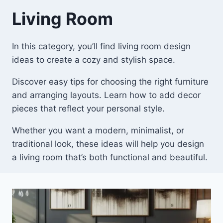
Living Room
In this category, you’ll find living room design
ideas to create a cozy and stylish space.
Discover easy tips for choosing the right furniture
and arranging layouts. Learn how to add decor
pieces that reflect your personal style.
Whether you want a modern, minimalist, or
traditional look, these ideas will help you design
a living room that’s both functional and beautiful.