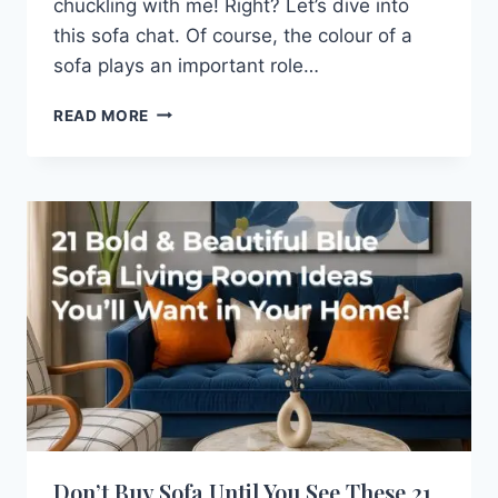
chuckling with me! Right? Let’s dive into
this sofa chat. Of course, the colour of a
sofa plays an important role…
TYPES
READ MORE
OF
SOFAS
YOU
SHOULD
KNOW
BEFORE
BUYING
Don’t Buy Sofa Until You See These 21