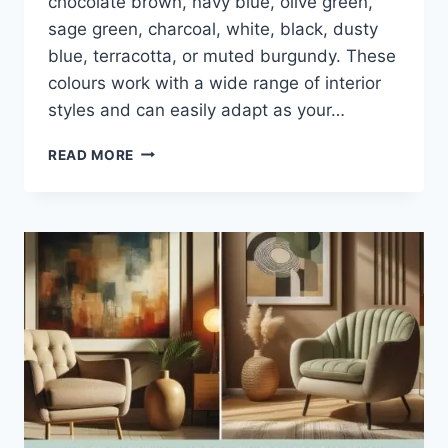
chocolate brown, navy blue, olive green,
sage green, charcoal, white, black, dusty
blue, terracotta, or muted burgundy. These
colours work with a wide range of interior
styles and can easily adapt as your…
15
READ MORE
SOFA
COLOURS
THAT
NEVER
GO
OUT
OF
STYLE