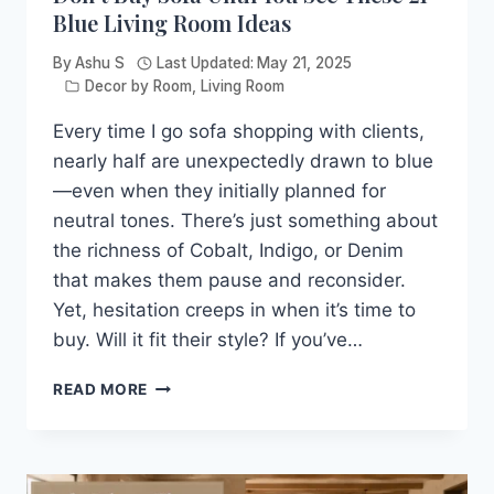
Blue Living Room Ideas
By
Ashu S
Last Updated:
May 21, 2025
Decor by Room
,
Living Room
Every time I go sofa shopping with clients,
nearly half are unexpectedly drawn to blue
—even when they initially planned for
neutral tones. There’s just something about
the richness of Cobalt, Indigo, or Denim
that makes them pause and reconsider.
Yet, hesitation creeps in when it’s time to
buy. Will it fit their style? If you’ve…
DON’T
READ MORE
BUY
SOFA
UNTIL
YOU