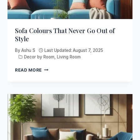
Sofa Colours That Never Go Out of
Style
By
Ashu S
Last Updated:
August 7, 2025
Decor by Room
,
Living Room
SOFA
READ MORE
COLOURS
THAT
NEVER
GO
OUT
OF
STYLE