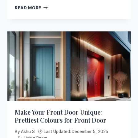
BLUE
READ MORE
ACCENT
CHAIR:
INSPIRATIONAL
IDEAS
FOR
YOUR
HOME
Make Your Front Door Unique:
Prettiest Colours for Front Door
By
Ashu S
Last Updated:
December 5, 2025
Living Room