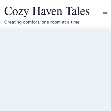
Skip
Cozy Haven Tales
to
content
Creating comfort, one room at a time.