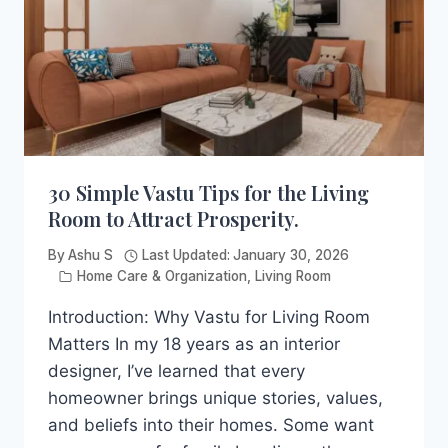
FRONT
DOOR
30 Simple Vastu Tips for the Living
Room to Attract Prosperity.
By
Ashu S
Last Updated:
January 30, 2026
Home Care & Organization
,
Living Room
Introduction: Why Vastu for Living Room
Matters In my 18 years as an interior
designer, I’ve learned that every
homeowner brings unique stories, values,
and beliefs into their homes. Some want