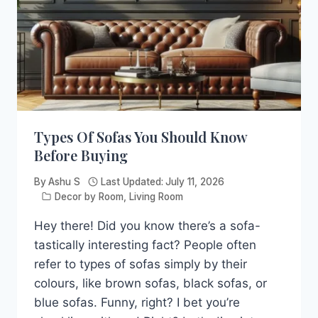
Types Of Sofas You Should Know
Before Buying
By
Ashu S
Last Updated:
July 11, 2026
Decor by Room
,
Living Room
Hey there! Did you know there’s a sofa-
tastically interesting fact? People often
refer to types of sofas simply by their
colours, like brown sofas, black sofas, or
blue sofas. Funny, right? I bet you’re