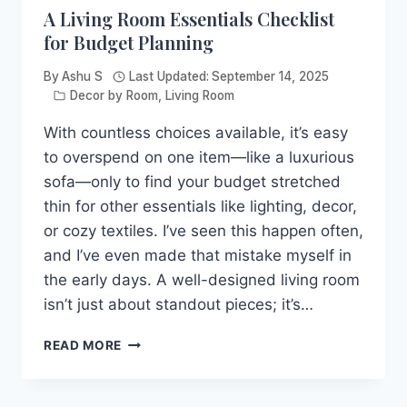
A Living Room Essentials Checklist
for Budget Planning
By
Ashu S
Last Updated:
September 14, 2025
Decor by Room
,
Living Room
With countless choices available, it’s easy
to overspend on one item—like a luxurious
sofa—only to find your budget stretched
thin for other essentials like lighting, decor,
or cozy textiles. I’ve seen this happen often,
and I’ve even made that mistake myself in
the early days. A well-designed living room
isn’t just about standout pieces; it’s…
A
READ MORE
LIVING
ROOM
ESSENTIALS