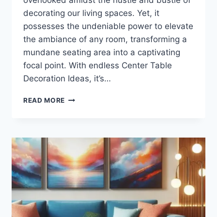
decorating our living spaces. Yet, it
possesses the undeniable power to elevate
the ambiance of any room, transforming a
mundane seating area into a captivating
focal point. With endless Center Table
Decoration Ideas, it’s…
HOW
READ MORE
TO
DECORATE
CENTER
TABLE?