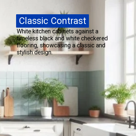
Classic Contrast
Classic Contrast
White kitchen cabinets against a
timeless black and white checkered
flooring, showcasing a classic and
stylish design.