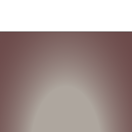
Opening
https://cozyhaventales.com/are-white-kitchen-cabinets-going-out-of-style/