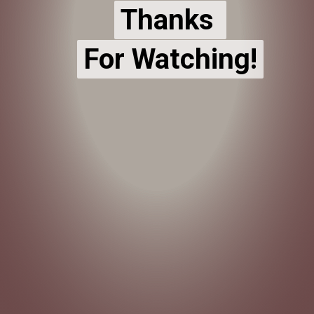
Thanks
Thanks
For Watching!
For Watching!