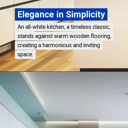
Elegance in Simplicity
Elegance in Simplicity
An all-white kitchen, a timeless classic,
An all-white kitchen, a timeless classic,
stands against warm wooden flooring,
stands against warm wooden flooring,
creating a harmonious and inviting
creating a harmonious and inviting
space.
space.