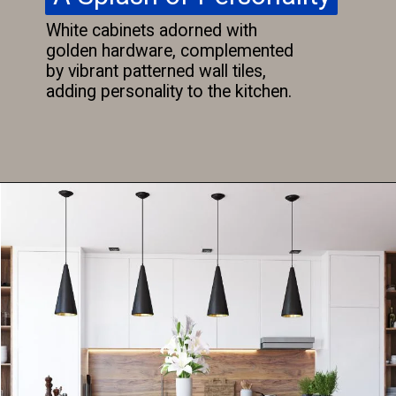
White cabinets adorned with
golden hardware, complemented
by vibrant patterned wall tiles,
adding personality to the kitchen.