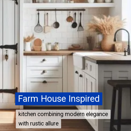
Farm House Inspired
Farm House Inspired
kitchen combining modern elegance
kitchen combining modern elegance
with rustic allure
with rustic allure