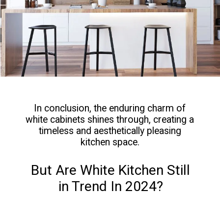
In conclusion, the enduring charm of
white cabinets shines through, creating a
timeless and aesthetically pleasing
kitchen space.
But Are White Kitchen Still
in Trend In 2024?