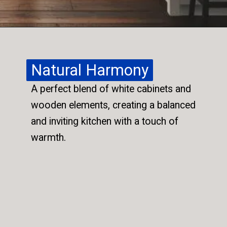
Natural Harmony
Natural Harmony
A perfect blend of white cabinets and
A perfect blend of white cabinets and
wooden elements, creating a balanced
wooden elements, creating a balanced
and inviting kitchen with a touch of
and inviting kitchen with a touch of
warmth.
warmth.