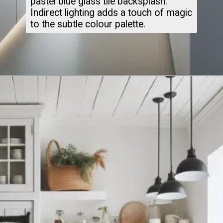
pastel blue glass tile backsplash.
Indirect lighting adds a touch of magic
to the subtle colour palette.